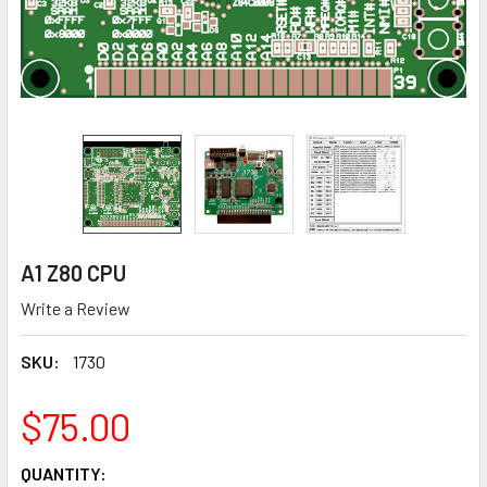
A1 Z80 CPU
Write a Review
SKU:
1730
$75.00
CURRENT
QUANTITY: