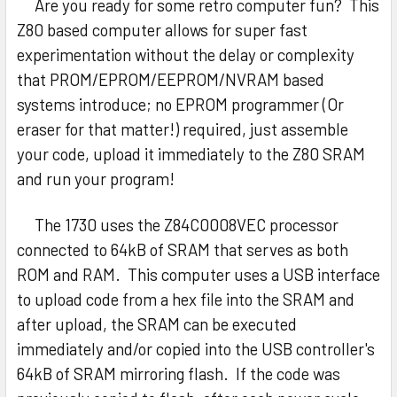
Are you ready for some retro computer fun? This
Z80 based computer allows for super fast
experimentation without the delay or complexity
that PROM/EPROM/EEPROM/NVRAM based
systems introduce; no EPROM programmer (Or
eraser for that matter!) required, just assemble
your code, upload it immediately to the Z80 SRAM
and run your program!
The 1730 uses the Z84C0008VEC processor
connected to 64kB of SRAM that serves as both
ROM and RAM. This computer uses a USB interface
to upload code from a hex file into the SRAM and
after upload, the SRAM can be executed
immediately and/or copied into the USB controller's
64kB of SRAM mirroring flash. If the code was