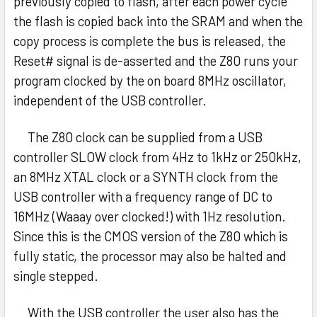
previously copied to flash, after each power cycle
the flash is copied back into the SRAM and when the
copy process is complete the bus is released, the
Reset# signal is de-asserted and the Z80 runs your
program clocked by the on board 8MHz oscillator,
independent of the USB controller.
The Z80 clock can be supplied from a USB
controller SLOW clock from 4Hz to 1kHz or 250kHz,
an 8MHz XTAL clock or a SYNTH clock from the
USB controller with a frequency range of DC to
16MHz (Waaay over clocked!) with 1Hz resolution.
Since this is the CMOS version of the Z80 which is
fully static, the processor may also be halted and
single stepped.
With the USB controller the user also has the