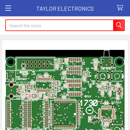
TAYLOR ELECTRONICS
Search