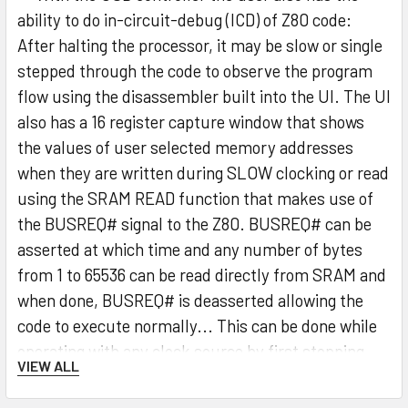
ability to do in-circuit-debug (ICD) of Z80 code:
After halting the processor, it may be slow or single
stepped through the code to observe the program
flow using the disassembler built into the UI. The UI
also has a 16 register capture window that shows
the values of user selected memory addresses
when they are written during SLOW clocking or read
using the SRAM READ function that makes use of
the BUSREQ# signal to the Z80. BUSREQ# can be
asserted at which time and any number of bytes
from 1 to 65536 can be read directly from SRAM and
when done, BUSREQ# is deasserted allowing the
code to execute normally... This can be done while
operating with any clock source by first stopping
VIEW ALL
the clock.