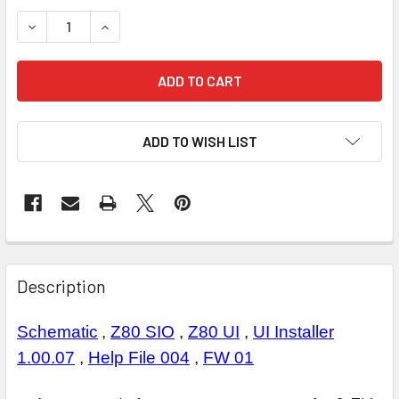
STOCK:
DECREASE QUANTITY OF A1 Z80 CPU
INCREASE QUANTITY OF A1 Z80 CPU
ADD TO WISH LIST
Description
Schematic
,
Z80 SIO
,
Z80 UI
,
UI Installer
1.00.07
,
Help File 004
,
FW 01