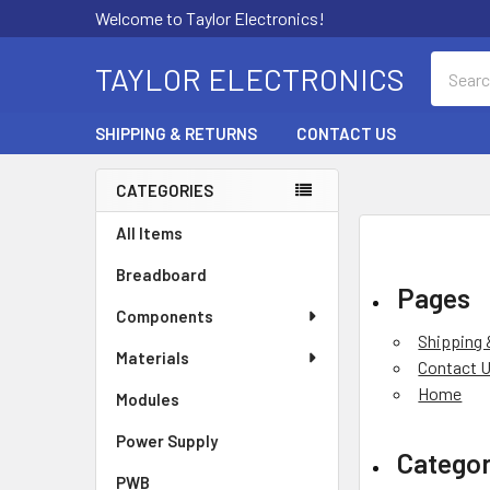
Welcome to Taylor Electronics!
Search
TAYLOR ELECTRONICS
SHIPPING & RETURNS
CONTACT US
CATEGORIES
Sidebar
All Items
Breadboard
Pages
Components
Shipping 
Materials
Contact 
Home
Modules
Power Supply
Categor
PWB