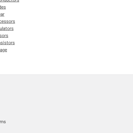
des
ear
cessors
ulators
sors
nsistors
tage
rns