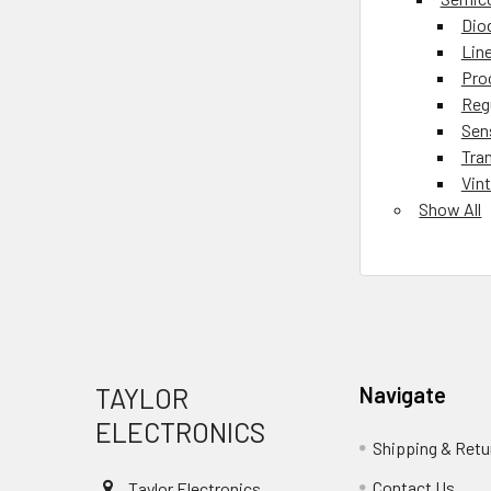
Dio
Lin
Pro
Reg
Sen
Tra
Vin
Show All
Footer
TAYLOR
Navigate
ELECTRONICS
Shipping & Retu
Contact Us
Taylor Electronics