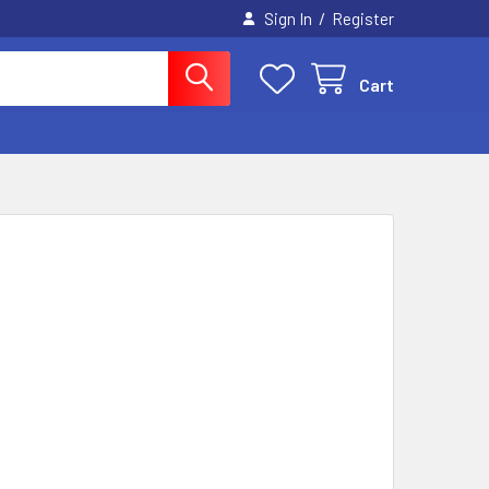
/
Sign In
Register
Cart