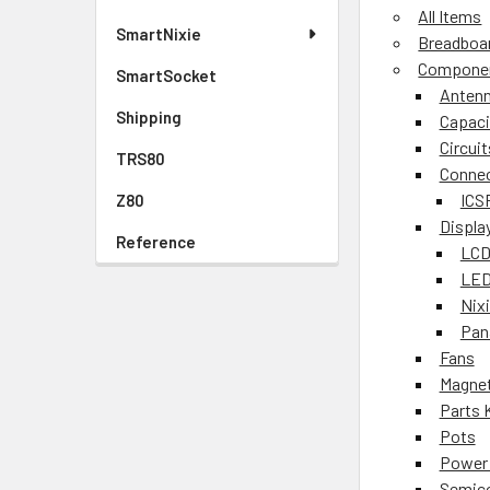
All Items
SmartNixie
Breadboa
Compone
SmartSocket
Anten
Shipping
Capaci
Circuit
TRS80
Conne
ICS
Z80
Displa
Reference
LCD
LED
Nix
Pan
Fans
Magnet
Parts 
Pots
Power 
Semic