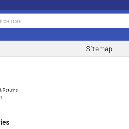
Sitemap
& Returns
Us
ies