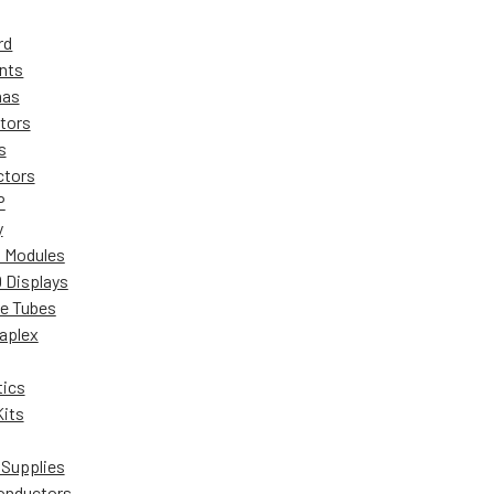
rd
nts
nas
tors
s
ctors
P
y
 Modules
 Displays
ie Tubes
aplex
ics
Kits
Supplies
onductors