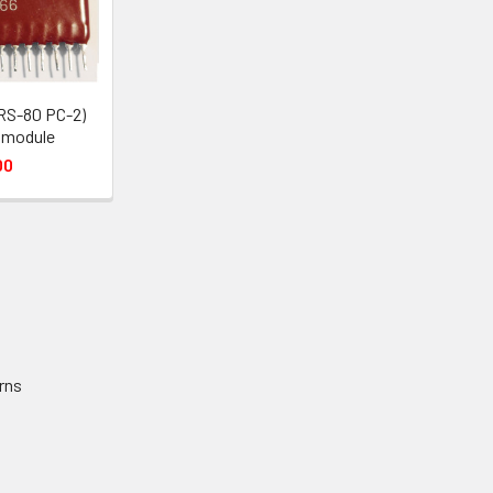
RS-80 PC-2)
 module
00
rns