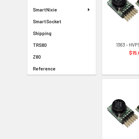
SmartNixie
SmartSocket
Shipping
1363 - HVPS
TRS80
$15.
Z80
Reference