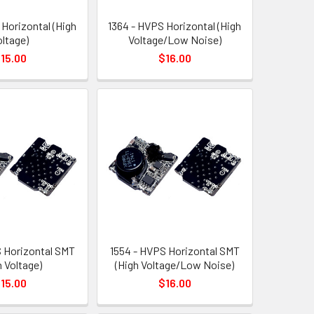
 Horizontal (High
1364 - HVPS Horizontal (High
oltage)
Voltage/Low Noise)
15.00
$16.00
 Horizontal SMT
1554 - HVPS Horizontal SMT
h Voltage)
(High Voltage/Low Noise)
15.00
$16.00