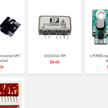
rizontal SMT
IU1224SA-RM
LM7805 reg
oise)
d
$8.00
00