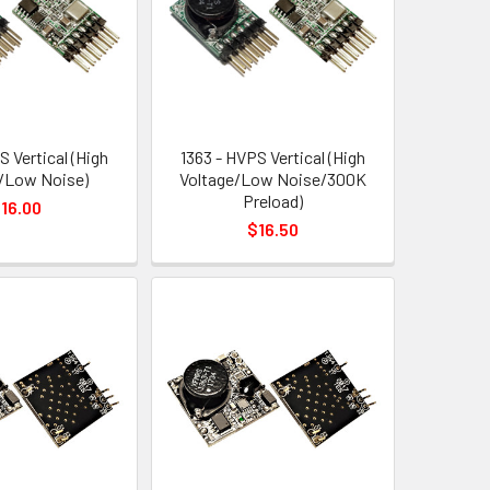
S Vertical (High
1363 - HVPS Vertical (High
/Low Noise)
Voltage/Low Noise/300K
Preload)
16.00
$16.50