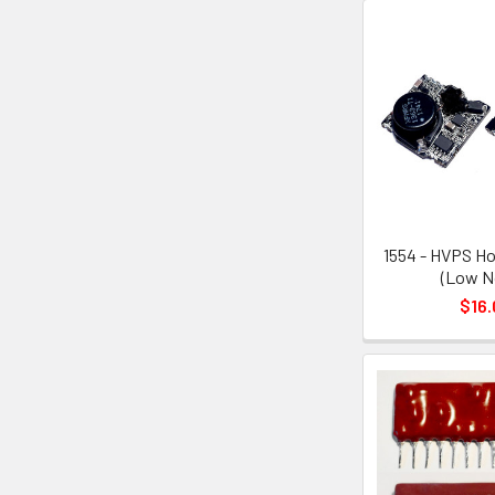
1554 - HVPS Ho
(Low N
$16.