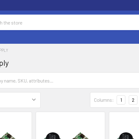
PPLY
ply
Columns:
1
2