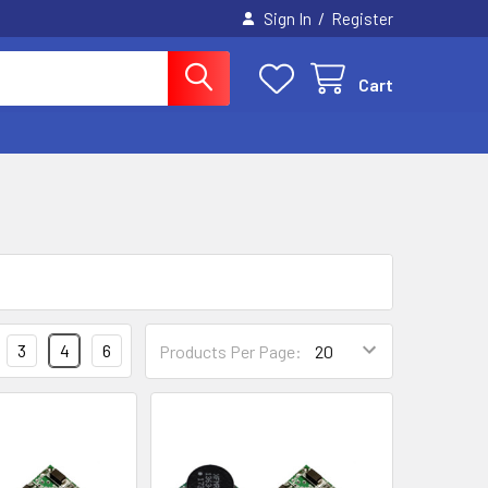
/
Sign In
Register
Cart
3
4
6
Products Per Page: