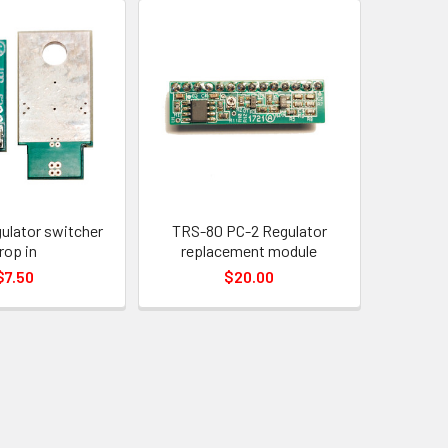
ulator switcher
TRS-80 PC-2 Regulator
rop in
replacement module
$7.50
$20.00