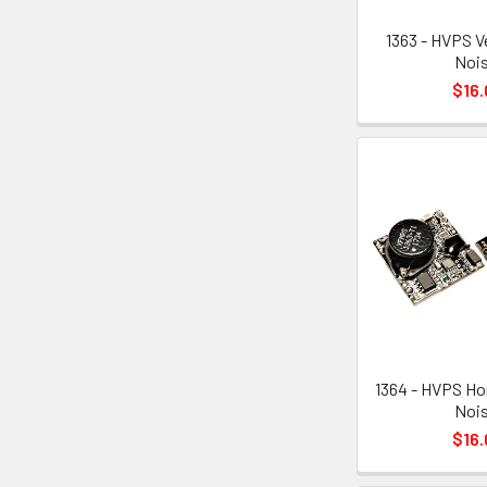
1363 - HVPS V
Nois
$16.
1364 - HVPS Ho
Nois
$16.