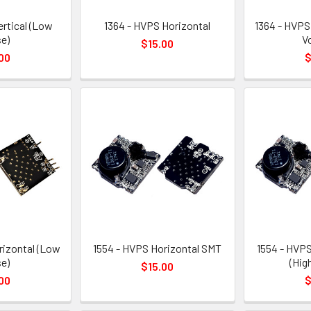
ertical (Low
1364 - HVPS Horizontal
1364 - HVPS
e)
V
$15.00
00
$
rizontal (Low
1554 - HVPS Horizontal SMT
1554 - HVPS
e)
(Hig
$15.00
00
$