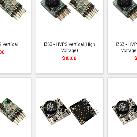
 Vertical
1363 - HVPS Vertical (High
1363 - HVP
Voltage)
Voltage
00
$15.00
$