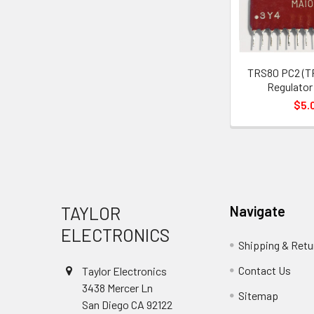
TRS80 PC2 (T
Regulator
$5.
Footer
TAYLOR
Navigate
ELECTRONICS
Shipping & Retu
Contact Us
Taylor Electronics
3438 Mercer Ln
Sitemap
San Diego CA 92122