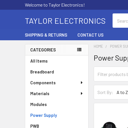
Welcome to Taylor Electronics!
Search
TAYLOR ELECTRONICS
SHIPPING & RETURNS
CONTACT US
HOME
POWER SU
CATEGORIES
Power Sup
Sidebar
All Items
Breadboard
Components
Sort By:
Materials
Modules
Power Supply
PWB