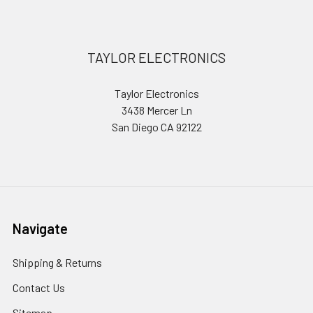
Footer
TAYLOR ELECTRONICS
Taylor Electronics
3438 Mercer Ln
San Diego CA 92122
Navigate
Shipping & Returns
Contact Us
Sitemap