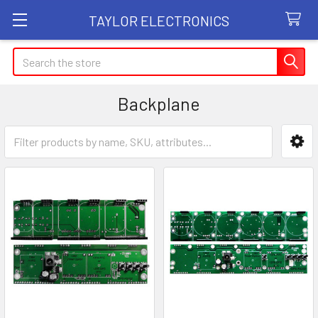
TAYLOR ELECTRONICS
Search
Backplane
Sidebar