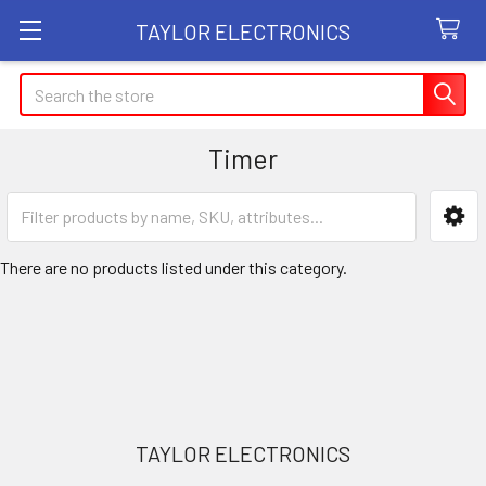
TAYLOR ELECTRONICS
Search
Timer
Sidebar
There are no products listed under this category.
Footer
TAYLOR ELECTRONICS