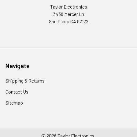
Taylor Electronics
3438 Mercer Ln
San Diego CA 92122
Navigate
Shipping & Returns
Contact Us
Sitemap
©
2026
Taylor Electronics.