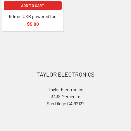
ADD TO CART
50mm USB powered fan
$5.00
Footer
TAYLOR ELECTRONICS
Taylor Electronics
3438 Mercer Ln
San Diego CA 92122