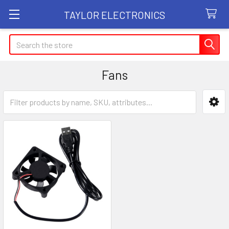
TAYLOR ELECTRONICS
Search
Fans
Sidebar