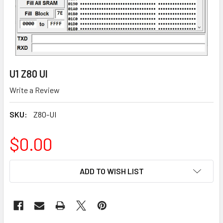
U1 Z80 UI
Write a Review
SKU:
Z80-UI
$0.00
CURRENT
ADD TO WISH LIST
STOCK: