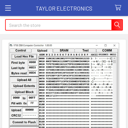
TAYLOR ELECTRONICS
Search