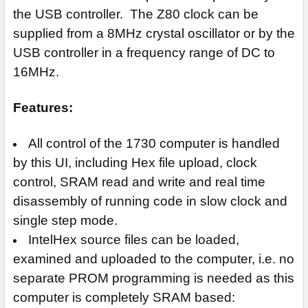
the USB controller. The Z80 clock can be
supplied from a 8MHz crystal oscillator or by the
USB controller in a frequency range of DC to
16MHz.
Features:
All control of the 1730 computer is handled
by this UI, including Hex file upload, clock
control, SRAM read and write and real time
disassembly of running code in slow clock and
single step mode.
IntelHex source files can be loaded,
examined and uploaded to the computer, i.e. no
separate PROM programming is needed as this
computer is completely SRAM based: