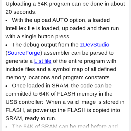
Uploading a 64K program can be done in about
20 seconds.
With the upload AUTO option, a loaded
IntelHex file is loaded, uploaded and then run
with a single button press.
The debug output from the
zDevStudio
(
SourceForge
)
assembler can be parsed to
generate a
List file
of the entire program with
include files and a symbol map of all defined
memory locations and program constants.
Once loaded in SRAM, the code can be
committed to 64K of FLASH memory in the
USB controller: When a valid image is stored in
FLASH, at power up the FLASH is copied into
SRAM, ready to run.
The 64K of SRAM can be read before and