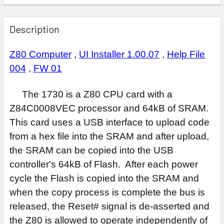
Description
Z80 Computer
,
UI Installer 1.00.07
,
Help File
004
,
FW 01
The 1730 is a Z80 CPU card with a
Z84C0008VEC processor and 64kB of SRAM.
This card uses a USB interface to upload code
from a hex file into the SRAM and after upload,
the SRAM can be copied into the USB
controller's 64kB of Flash. After each power
cycle the Flash is copied into the SRAM and
when the copy process is complete the bus is
released, the Reset# signal is de-asserted and
the Z80 is allowed to operate independently of