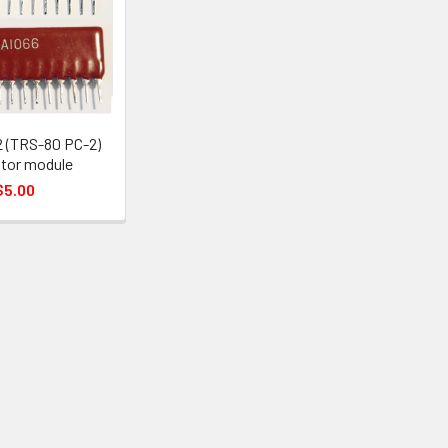
 (TRS-80 PC-2)
tor module
$5.00