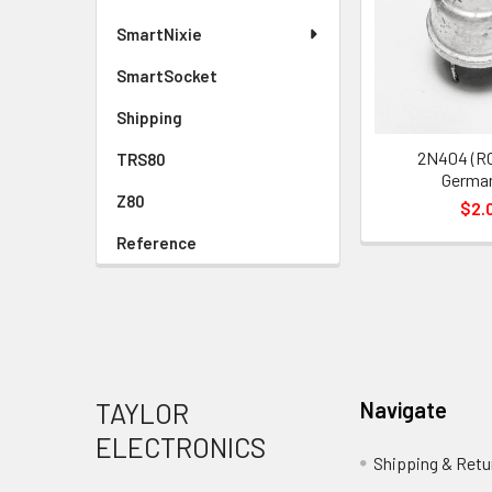
SmartNixie
SmartSocket
Shipping
2N404 (R
TRS80
Germa
Z80
$2.
Reference
Footer
TAYLOR
Navigate
ELECTRONICS
Shipping & Retu