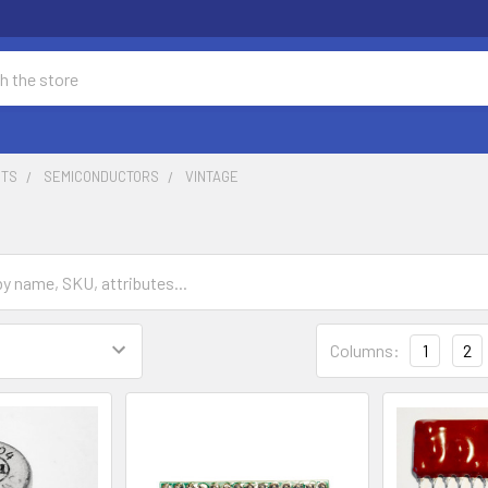
NTS
SEMICONDUCTORS
VINTAGE
Columns:
1
2