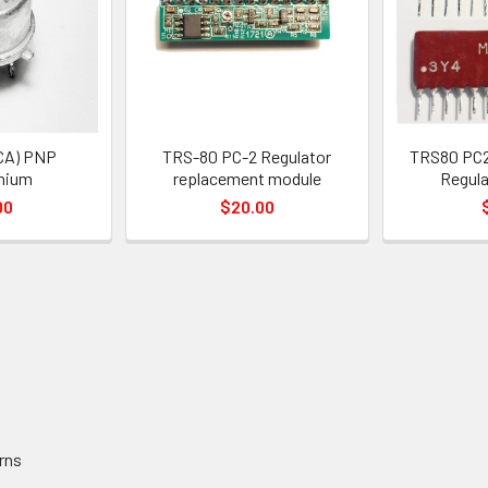
CA) PNP
TRS-80 PC-2 Regulator
TRS80 PC2
nium
replacement module
Regula
00
$20.00
rns