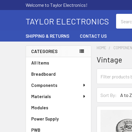
Welcome to Taylor Electronics!
Search
TAYLOR ELECTRONICS
SHIPPING & RETURNS
CONTACT US
HOME
COMPONE
CATEGORIES
Vintage
Sidebar
All Items
Breadboard
Components
Sort By:
Materials
Modules
Power Supply
PWB