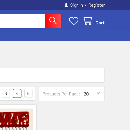
/
Sign In
Register
Cart
3
4
6
Products Per Page: