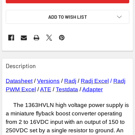
ADD TO WISH LIST
Description
Datasheet
/
Versions
/
Radj
/
Radj Excel
/
Radj
PWM Excel
/
ATE
/
Testdata
/
Adapter
The 1363HVLN high voltage power supply is
a miniature flyback boost
converter operating
from 2 to 16VDC input with an output of 150 to
250VDC set by a
single resistor to ground. An