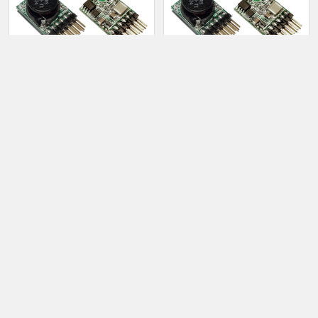
Products
ADD TO CART
ADD TO CART
1363 - HVPS Vertical (High
1363 - HVPS Vertical (Low
Voltage/Low Noise/300K
Noise)
Preload)
$16.00
$16.50
Sidebar
Footer
TAYLOR ELECTRONICS