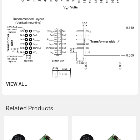
VIEW ALL
Related Products
Related