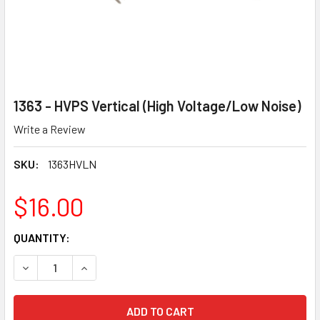
1363 - HVPS Vertical (High Voltage/Low Noise)
Write a Review
SKU:
1363HVLN
$16.00
CURRENT
QUANTITY:
STOCK:
DECREASE QUANTITY OF 1363 - HVPS VERTICAL (HIGH VOL
INCREASE QUANTITY OF 1363 - HVPS VERTICAL