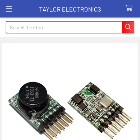
TAYLOR ELECTRONICS
Search