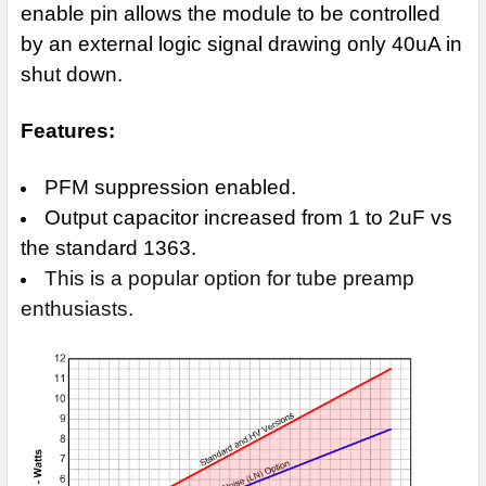
enable pin allows the module to be controlled
by an external logic signal drawing only
40uA in
shut down.
Features:
PFM suppression enabled.
Output capacitor increased from 1 to 2uF vs
the standard 1363.
This is a popular option for tube preamp
enthusiasts.