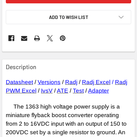
ADD TO WISH LIST
Description
Datasheet
/
Versions
/
Radj
/
Radj Excel
/
Radj
PWM Excel
/
IvsV
/
ATE
/
Test
/
Adapter
The 1363 high voltage power supply is a
miniature flyback boost
converter operating
from 2 to 16VDC input with an output of 150 to
200VDC set by a
single resistor to ground. An