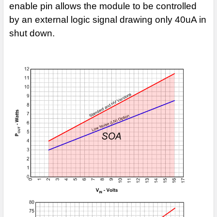
enable pin allows the module to be controlled
by an external logic signal drawing only
40uA in
shut down.