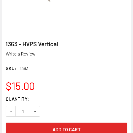
1363 - HVPS Vertical
Write a Review
SKU:
1363
$15.00
CURRENT
QUANTITY:
STOCK:
DECREASE QUANTITY OF 1363 - HVPS VERTICAL
INCREASE QUANTITY OF 1363 - HVPS VERTICAL