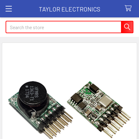
TAYLOR ELECTRONICS
Search