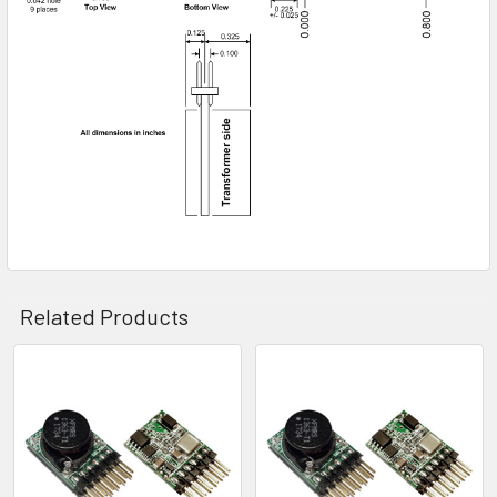
Related Products
Related
Products