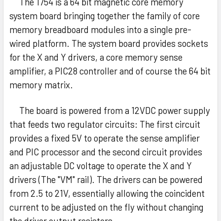
The 1754 is a 64 bit magnetic core memory
system board bringing together the family of core
memory breadboard modules into a single pre-
wired platform. The system board provides sockets
for the X and Y drivers, a core memory sense
amplifier, a PIC28 controller and of course the 64 bit
memory matrix.
The board is powered from a 12VDC power supply
that feeds two regulator circuits: The first circuit
provides a fixed 5V to operate the sense amplifier
and PIC processor and the second circuit provides
an adjustable DC voltage to operate the X and Y
drivers (The "VM" rail). The drivers can be powered
from 2.5 to 21V, essentially allowing the coincident
current to be adjusted on the fly without changing
the driver output resistors.