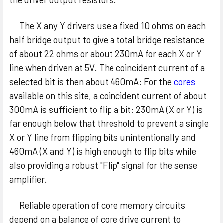
The X any Y drivers use a fixed 10 ohms on each
half bridge output to give a total bridge resistance
of about 22 ohms or about 230mA for each X or Y
line when driven at 5V. The coincident current of a
selected bit is then about 460mA: For the
cores
available on this site, a coincident current of about
300mA is sufficient to flip a bit: 230mA (X or Y) is
far enough below that threshold to prevent a single
X or Y line from flipping bits unintentionally and
460mA (X and Y) is high enough to flip bits while
also providing a robust "Flip" signal for the sense
amplifier.
Reliable operation of core memory circuits
depend on a balance of core drive current to