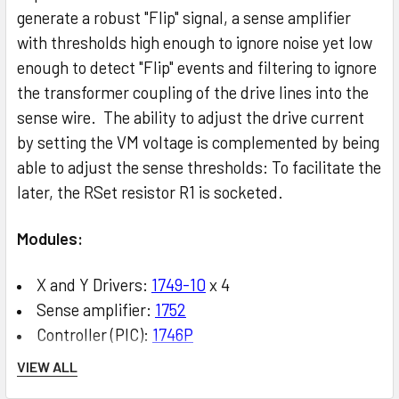
generate a robust "Flip" signal, a sense amplifier
with thresholds high enough to ignore noise yet low
enough to detect "Flip" events and filtering to ignore
the transformer coupling of the drive lines into the
sense wire. The ability to adjust the drive current
by setting the VM voltage is complemented by being
able to adjust the sense thresholds: To facilitate the
later, the RSet resistor R1 is socketed.
Modules:
X and Y Drivers:
1749-10
x 4
Sense amplifier:
1752
Controller (PIC):
1746P
Core matrix:
1747
with
1722
, or
1747C
VIEW ALL