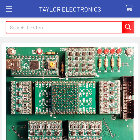
TAYLOR ELECTRONICS
Search