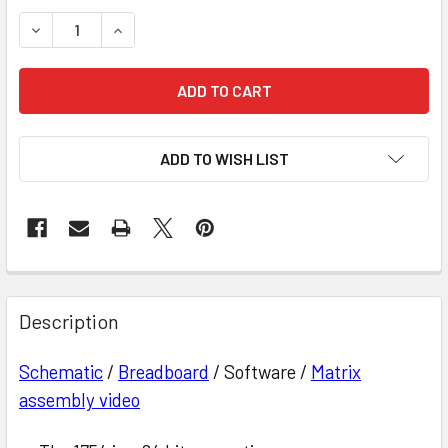
STOCK:
DECREASE QUANTITY OF 64 BIT MAGNETIC CORE MEMORY
INCREASE QUANTITY OF 64 BIT MAGNETIC CO
ADD TO WISH LIST
Description
Schematic
/
Breadboard
/ Software /
Matrix
assembly video