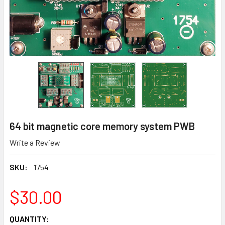
64 bit magnetic core memory system PWB
Write a Review
SKU:
1754
$30.00
CURRENT
QUANTITY: