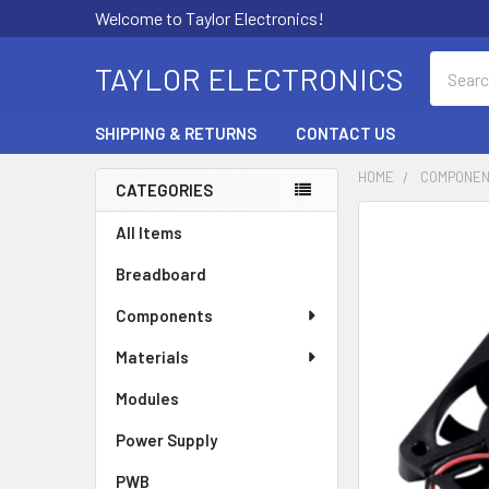
Welcome to Taylor Electronics!
Search
TAYLOR ELECTRONICS
SHIPPING & RETURNS
CONTACT US
HOME
COMPONE
CATEGORIES
Sidebar
All Items
Breadboard
Components
Materials
Modules
Power Supply
PWB