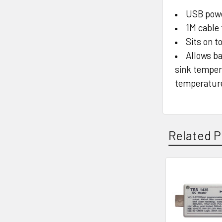
USB pow
1M cable
Sits on t
Allows ba
sink temper
temperature 
Related P
Related
Products