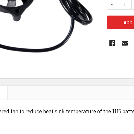
DECREASE 
N
 fan to reduce heat sink temperature of the 1115 batt