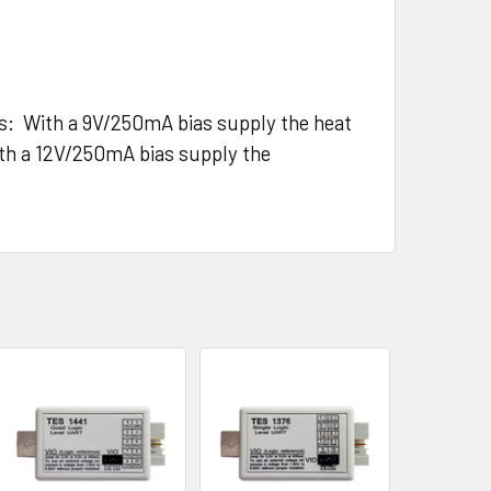
els: With a 9V/250mA bias supply the heat
ith a 12V/250mA bias supply the