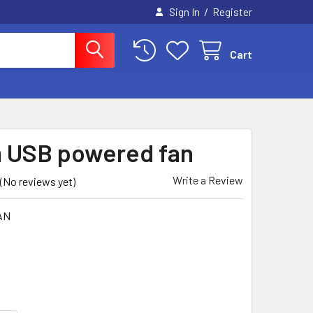
/
Sign In
Register
Cart
 USB powered fan
Write a Review
(No reviews yet)
AN