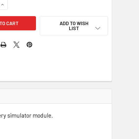
QUANTITY OF 50MM USB POWERED FAN
INCREASE QUANTITY OF 50MM USB POWERED FAN
ADD TO WISH
LIST
ery simulator module.