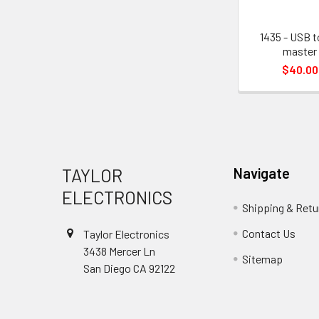
1435 - USB t
master
$40.00
Footer
TAYLOR
Navigate
ELECTRONICS
Shipping & Retu
Contact Us
Taylor Electronics
3438 Mercer Ln
Sitemap
San Diego CA 92122