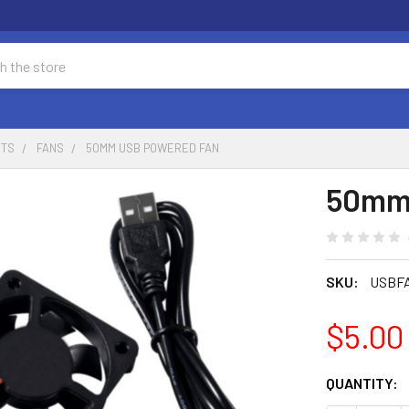
NTS
FANS
50MM USB POWERED FAN
50mm
SKU:
USBF
$5.00
CURRENT
QUANTITY:
STOCK: