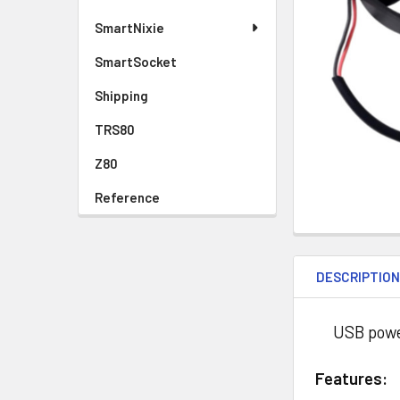
SmartNixie
SmartSocket
Shipping
TRS80
Z80
Reference
DESCRIPTIO
USB powered
Features: