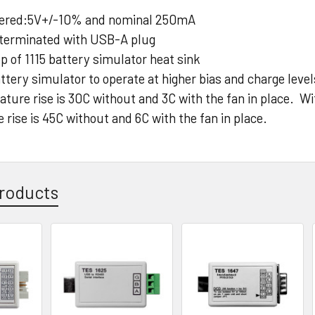
ered:5V+/-10% and nominal 250mA
 terminated with USB-A plug
op of 1115 battery simulator heat sink
ttery simulator to operate at higher bias and charge lev
ature rise is 30C without and 3C with the fan in place. W
rise is 45C without and 6C with the fan in place.
roducts