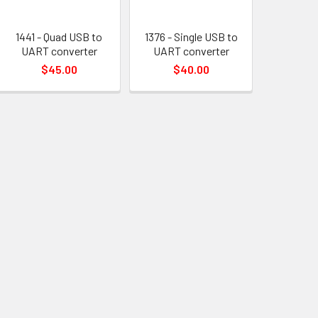
1441 - Quad USB to
1376 - Single USB to
UART converter
UART converter
$45.00
$40.00