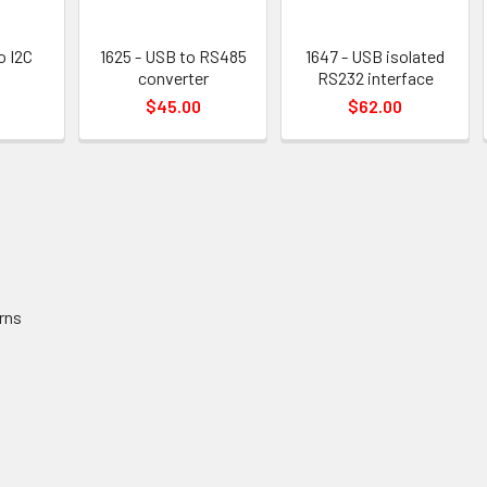
o I2C
1625 - USB to RS485
1647 - USB isolated
converter
RS232 interface
$45.00
$62.00
rns