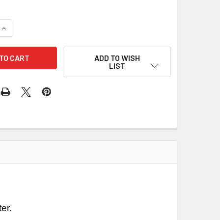
QUANTITY OF 1441 - QUAD USB TO UART CONVERTER
INCREASE QUANTITY OF 1441 - QUAD USB TO UART CONVERTER
ADD TO WISH
LIST
er.