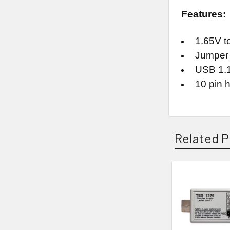
Features:
1.65V to
Jumper s
USB 1.1
10 pin h
Related P
Related
Products