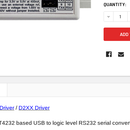
CURRENT
QUANTITY:
STOCK:
DECREASE 
N
Driver
/
D2XX Driver
2 based USB to logic level RS232 serial convert