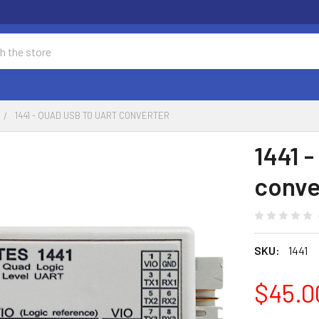
1441 - QUAD USB TO UART CONVERTER
1441 
conve
SKU:
1441
$45.0