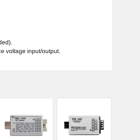
ded).
e voltage input/output.