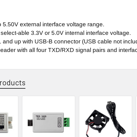
 5.50V external interface voltage range.
elect-able 3.3V or 5.0V internal interface voltage.
 and up with USB-B connector (USB cable not inclu
eader with all four TXD/RXD signal pairs and interfac
roducts