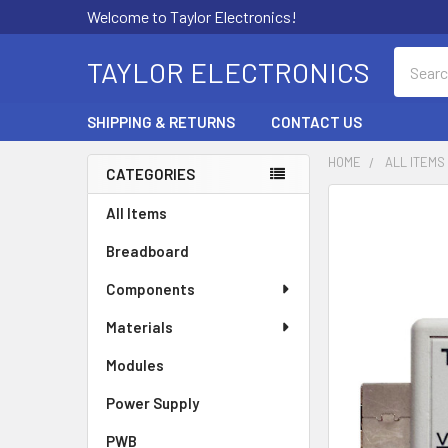
Welcome to Taylor Electronics!
Search
TAYLOR ELECTRONICS
SHIPPING & RETURNS
CONTACT US
HOME
ALL ITEMS
CATEGORIES
Sidebar
All Items
Breadboard
Components
Materials
Modules
Power Supply
PWB