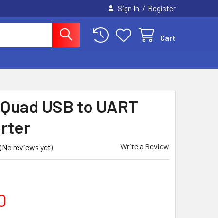
/
Sign In
Register
Cart
- Quad USB to UART
rter
Write a Review
(No reviews yet)
0