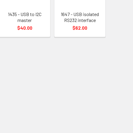
1435 - USB to I2C
1647 - USB isolated
master
RS232 interface
$40.00
$62.00