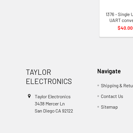
1376 - Single 
UART conve
$40.00
Footer
TAYLOR
Navigate
ELECTRONICS
Shipping & Retu
Contact Us
Taylor Electronics
3438 Mercer Ln
Sitemap
San Diego CA 92122