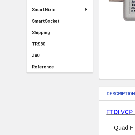
SmartNixie
SmartSocket
Shipping
TRS80
Z80
Reference
DESCRIPTIO
FTDI VCP 
Quad FT423