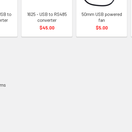
USB to
1625 - USB to RS485
50mm USB powered
rter
converter
fan
$45.00
$5.00
rns