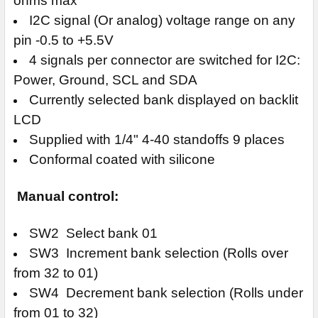
ohms max
I2C signal (Or analog) voltage range on any
pin -0.5 to +5.5V
4 signals per connector are switched for I2C:
Power, Ground, SCL and SDA
Currently selected bank displayed on backlit
LCD
Supplied with 1/4" 4-40 standoffs 9 places
Conformal coated with silicone
Manual control:
SW2 Select bank 01
SW3 Increment bank selection (Rolls over
from 32 to 01)
SW4 Decrement bank selection (Rolls under
from 01 to 32)