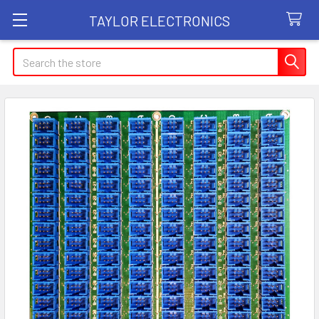
TAYLOR ELECTRONICS
Search