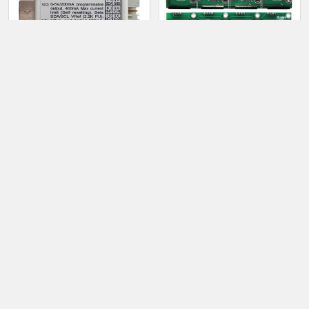
Command: $0011[cr]
Response: !0011nn[nl]
ADD TO CART
ADD TO CART
1435 - USB to I2C master
1388 - 4 digit IN4 SmartNixie
Backplane
$40.00
$15.00
Sidebar
Footer
TAYLOR ELECTRONICS