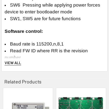
SW6 Pressing while applying power forces
device to enter bootloader mode
SW1, SW5 are for future functions
Software control:
Baud rate is 115200,n,8,1
Read FW ID where RR is the revision
number
VIEW ALL
Command: $0000[cr]
Response: !0000022201RR[nl]
Set the mux bank channel where nn is
Related Products
hexadecimal "00" to "1F" for banks 1 to 32
Command: $0010nn[cr]
Response: !0010a[nl]
Related
Read the current mux bank channel
Products