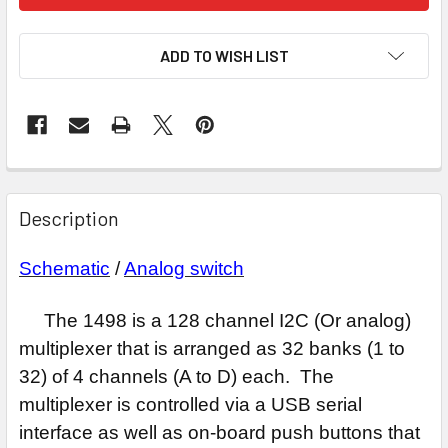
ADD TO WISH LIST
Description
Schematic
/
Analog switch
The 1498 is a 128 channel I2C (Or analog)
multiplexer that is arranged as 32 banks (1 to
32) of 4 channels (A to D) each. The
multiplexer is controlled via a USB serial
interface as well as on-board push buttons that