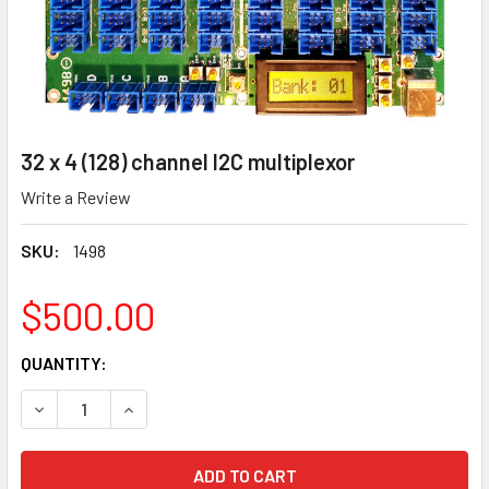
32 x 4 (128) channel I2C multiplexor
Write a Review
SKU:
1498
$500.00
CURRENT
QUANTITY:
STOCK:
DECREASE QUANTITY OF 32 X 4 (128) CHANNEL I2C MULTIP
INCREASE QUANTITY OF 32 X 4 (128) CHANNEL 