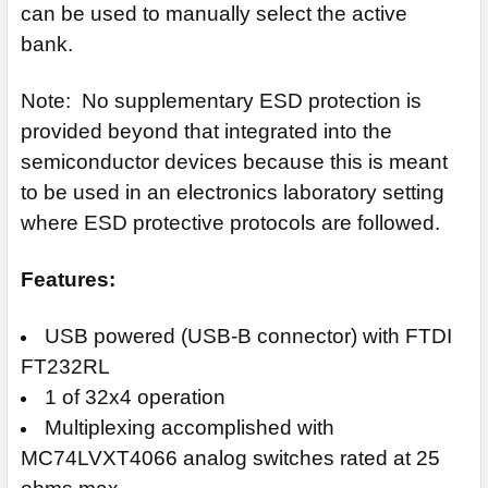
can be used to manually select the active
bank.
Note: No supplementary ESD protection is
provided beyond that integrated into the
semiconductor devices because this is meant
to be used in an electronics laboratory setting
where ESD protective protocols are followed.
Features:
USB powered (USB-B connector) with FTDI
FT232RL
1 of 32x4 operation
Multiplexing accomplished with
MC74LVXT4066 analog switches rated at 25