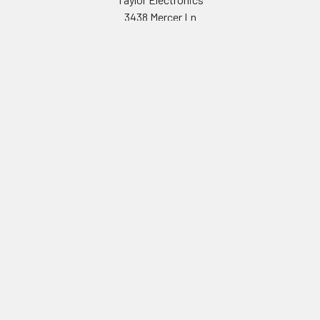
3438 Mercer Ln
San Diego CA 92122
Navigate
Shipping & Returns
Contact Us
Sitemap
©
2026
Taylor Electronics.