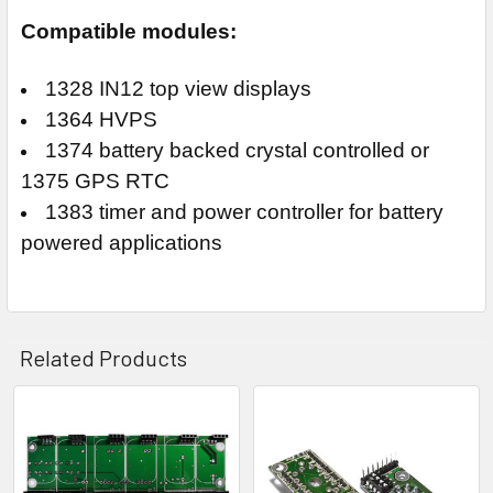
Compatible modules:
1328 IN12 top view displays
1364 HVPS
1374 battery backed crystal controlled or
1375 GPS RTC
1383 timer and power controller for battery
powered applications
Related Products
Related
Products