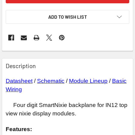
ADD TO WISH LIST
Description
Datasheet
/
Schematic
/
Module Lineup
/
Basic
Wiring
Four digit SmartNixie backplane for IN12 top
view nixie display modules.
Features: