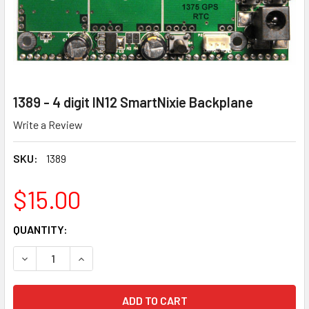
1389 - 4 digit IN12 SmartNixie Backplane
Write a Review
SKU:
1389
$15.00
CURRENT
QUANTITY:
STOCK:
DECREASE QUANTITY OF 1389 - 4 DIGIT IN12 SMARTNIXIE 
INCREASE QUANTITY OF 1389 - 4 DIGIT IN12 S