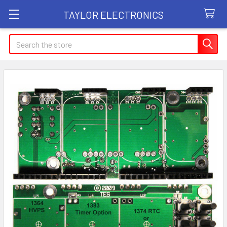
TAYLOR ELECTRONICS
Search