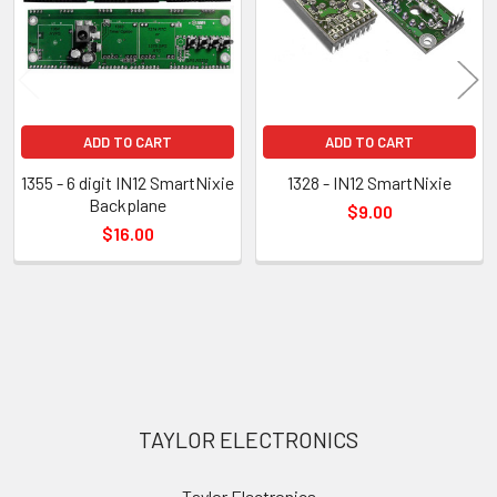
ADD TO CART
ADD TO CART
1355 - 6 digit IN12 SmartNixie
1328 - IN12 SmartNixie
Backplane
$9.00
$16.00
Sidebar
Footer
TAYLOR ELECTRONICS
Taylor Electronics