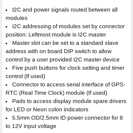
I2C and power signals routed between all
modules
I2C addressing of modules set by connector
position: Leftmost module is I2C master
Master slot can be set to a standard slave
address with on board DIP switch to allow
control by a user provided I2C master device
Five push buttons for clock setting and timer
control (If used)
Connector to access serial interface of GPS-
RTC (Real Time Clock) module (If used)
Pads to access display module spare drivers
for LED or Neon colon indicators
5.5mm OD/2.5mm ID power connector for 8
to 12V input voltage