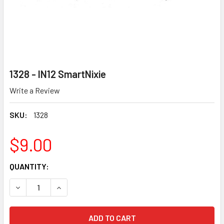
1328 - IN12 SmartNixie
Write a Review
SKU:
1328
$9.00
CURRENT
QUANTITY:
STOCK:
DECREASE QUANTITY OF 1328 - IN12 SMARTNIXIE
INCREASE QUANTITY OF 1328 - IN12 SMARTNIXI