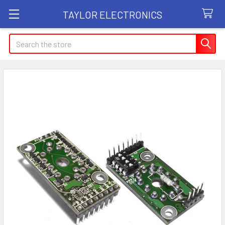
TAYLOR ELECTRONICS
Search