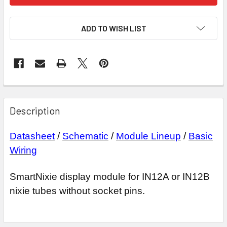
ADD TO WISH LIST
Description
Datasheet
/
Schematic
/
Module Lineup
/
Basic
Wiring
SmartNixie display module for IN12A or IN12B
nixie tubes without socket pins.