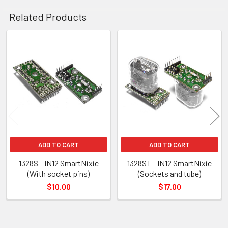
Related Products
Related
Products
ADD TO CART
ADD TO CART
1328S - IN12 SmartNixie
1328ST - IN12 SmartNixie
(With socket pins)
(Sockets and tube)
$10.00
$17.00