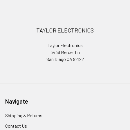
Sidebar
Footer
TAYLOR ELECTRONICS
Taylor Electronics
3438 Mercer Ln
San Diego CA 92122
Navigate
Shipping & Returns
Contact Us