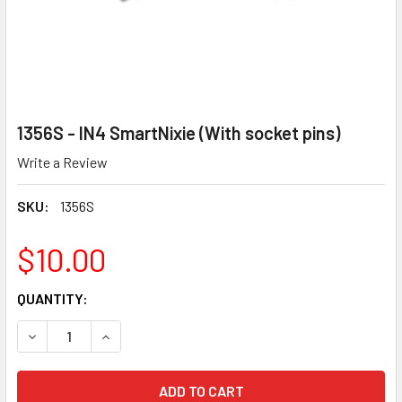
1356S - IN4 SmartNixie (With socket pins)
Write a Review
SKU:
1356S
$10.00
CURRENT
QUANTITY:
STOCK:
DECREASE QUANTITY OF 1356S - IN4 SMARTNIXIE (WITH SO
INCREASE QUANTITY OF 1356S - IN4 SMARTNIXI