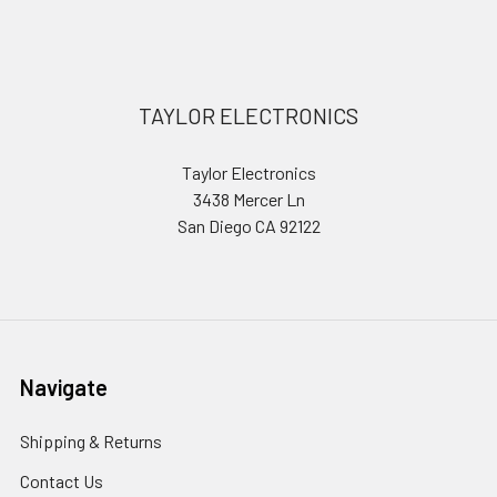
Sidebar
Footer
TAYLOR ELECTRONICS
Taylor Electronics
3438 Mercer Ln
San Diego CA 92122
Navigate
Shipping & Returns
Contact Us