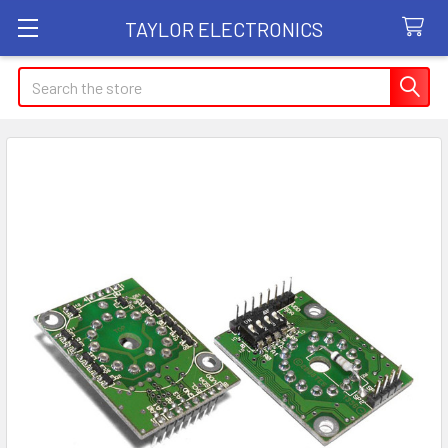
TAYLOR ELECTRONICS
Search