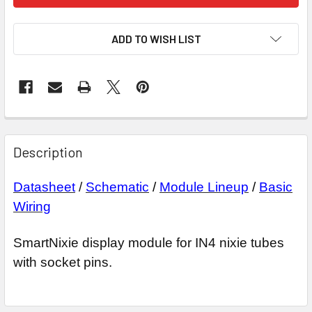
ADD TO WISH LIST
Description
Datasheet
/
Schematic
/
Module Lineup
/
Basic
Wiring
SmartNixie display module for IN4 nixie tubes
with socket pins.