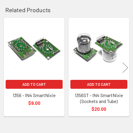
Related Products
Related
Products
ADD TO CART
ADD TO CART
1356 - IN4 SmartNixie
1356ST - IN4 SmartNixie
(Sockets and Tube)
$9.00
$20.00