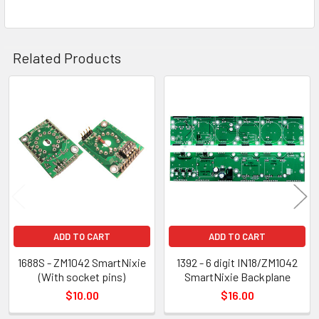
Related Products
Related
Products
ADD TO CART
ADD TO CART
1688S - ZM1042 SmartNixie
1392 - 6 digit IN18/ZM1042
(With socket pins)
SmartNixie Backplane
$10.00
$16.00