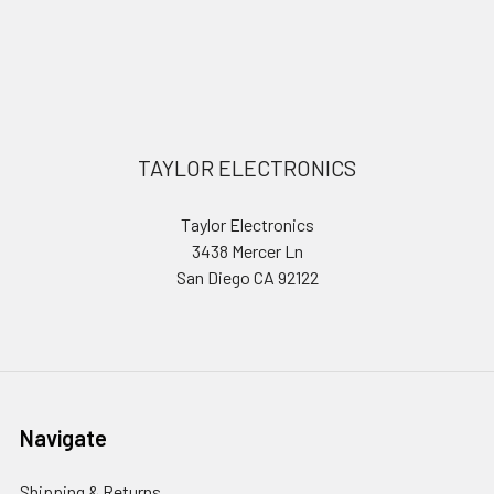
Sidebar
Footer
TAYLOR ELECTRONICS
Taylor Electronics
3438 Mercer Ln
San Diego CA 92122
Navigate
Shipping & Returns