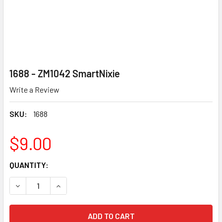
1688 - ZM1042 SmartNixie
Write a Review
SKU:
1688
$9.00
CURRENT
QUANTITY:
STOCK:
DECREASE QUANTITY OF 1688 - ZM1042 SMARTNIXIE
INCREASE QUANTITY OF 1688 - ZM1042 SMARTN