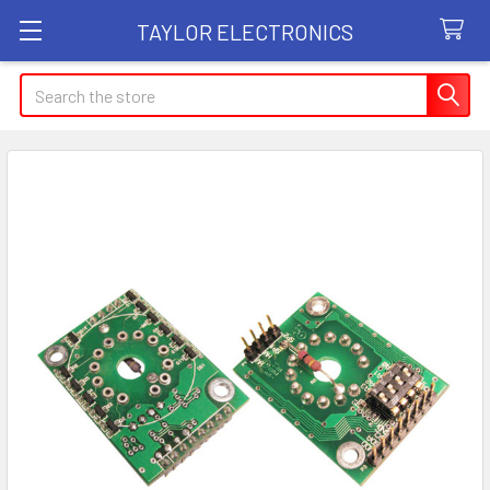
TAYLOR ELECTRONICS
Search