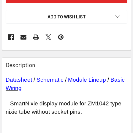
ADD TO WISH LIST
Description
Datasheet
/
Schematic
/
Module Lineup
/
Basic
Wiring
SmartNixie display module for ZM1042 type
nixie tube without socket pins.