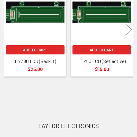
Products
ADD TO CART
ADD TO CART
L3 Z80 LCD (Backlit)
L1 Z80 LCD (Reflective)
$25.00
$15.00
Sidebar
Footer
TAYLOR ELECTRONICS