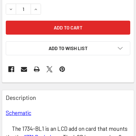
STOCK:
DECREASE QUANTITY OF L2 Z80 LCD (BACKLIT)
INCREASE QUANTITY OF L2 Z80 LCD (BACKLIT)
ADD TO WISH LIST
Description
Schematic
The 1734-BL1 is an LCD add on card that mounts