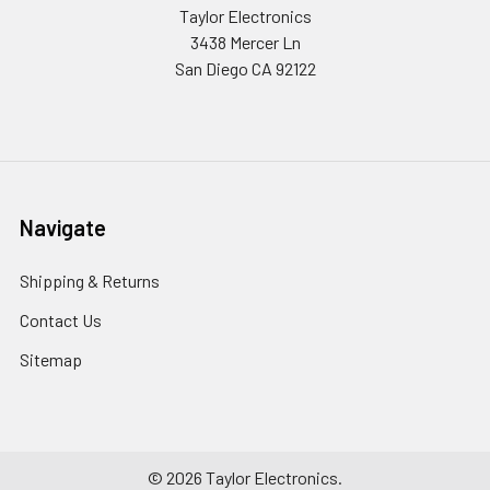
Taylor Electronics
3438 Mercer Ln
San Diego CA 92122
Navigate
Shipping & Returns
Contact Us
Sitemap
©
2026
Taylor Electronics.