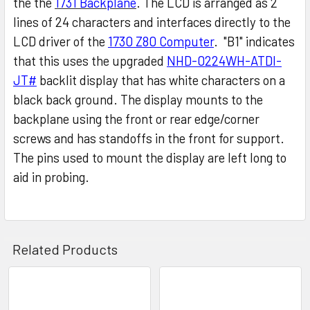
the the
1731 Backplane
. The LCD is arranged as 2
lines of 24 characters and interfaces directly to the
LCD driver of the
1730 Z80 Computer
. "B1" indicates
that this uses the upgraded
NHD-0224WH-ATDI-
JT#
backlit display that has white characters on a
black back ground. The display mounts to the
backplane using the front or rear edge/corner
screws and has standoffs in the front for support.
The pins used to mount the display are left long to
aid in probing.
Related Products
Related