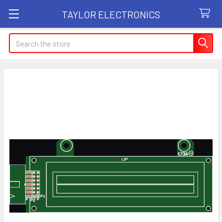
TAYLOR ELECTRONICS
Search