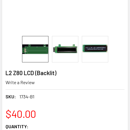
L2 Z80 LCD (Backlit)
Write a Review
SKU:
1734-B1
$40.00
CURRENT
QUANTITY: