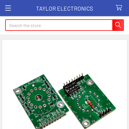
TAYLOR ELECTRONICS
Search