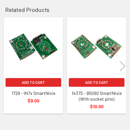
Related Products
Related
Products
ADD TO CART
ADD TO CART
1729 - IN7x SmartNixie
1437S - B5092 SmartNixie
(With socket pins)
$9.00
$10.00