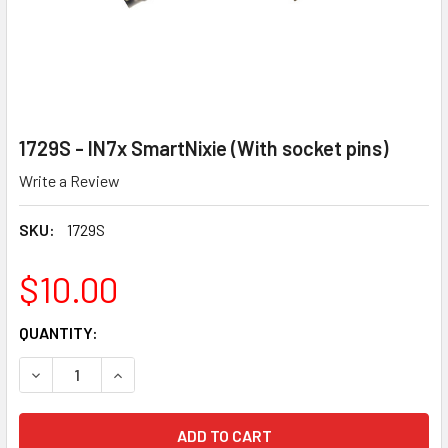
1729S - IN7x SmartNixie (With socket pins)
Write a Review
SKU:
1729S
$10.00
CURRENT
QUANTITY:
STOCK:
DECREASE QUANTITY OF 1729S - IN7X SMARTNIXIE (WITH S
INCREASE QUANTITY OF 1729S - IN7X SMARTNIX