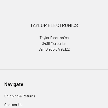
Sidebar
Footer
TAYLOR ELECTRONICS
Taylor Electronics
3438 Mercer Ln
San Diego CA 92122
Navigate
Shipping & Returns
Contact Us