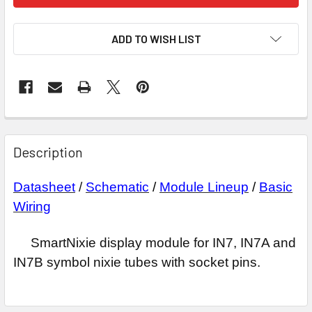
ADD TO WISH LIST
Description
Datasheet
/
Schematic
/
Module Lineup
/
Basic
Wiring
SmartNixie display module for IN7, IN7A and
IN7B symbol nixie tubes with socket pins.