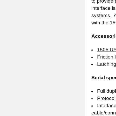
to provide 
interface i
systems. A
with the 1
Accessori
1505 USB
Friction
Latching
Serial spe
Full dup
Protocol 
Interfac
cable/conn