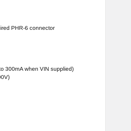
quired PHR-6 connector
)
 to 300mA when VIN supplied)
00V)