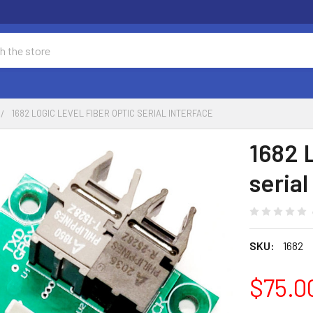
1682 LOGIC LEVEL FIBER OPTIC SERIAL INTERFACE
1682 L
serial
SKU:
1682
$75.0