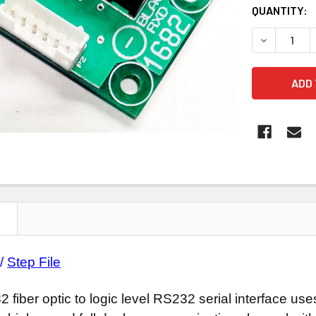
CURRENT
QUANTITY:
STOCK:
DECREASE Q
N
/
Step File
 fiber optic to logic level RS232 serial interface u