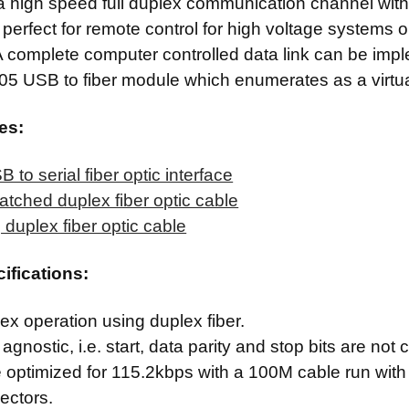
a high speed full duplex communication channel with t
s perfect for remote control for high voltage systems 
 complete computer controlled data link can be imp
505 USB to fiber module which enumerates as a virtua
es:
 to serial fiber optic interface
 latched duplex fiber optic cable
 duplex fiber optic cable
cifications:
lex operation using duplex fiber.
agnostic, i.e. start, data parity and stop bits are not c
e optimized for 115.2kbps with a 100M cable run with 
ectors.