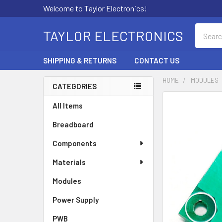
Welcome to Taylor Electronics!
Search
TAYLOR ELECTRONICS
SHIPPING & RETURNS
CONTACT US
HOME
MODULES
CATEGORIES
Sidebar
All Items
Breadboard
Components
Materials
Modules
Power Supply
PWB