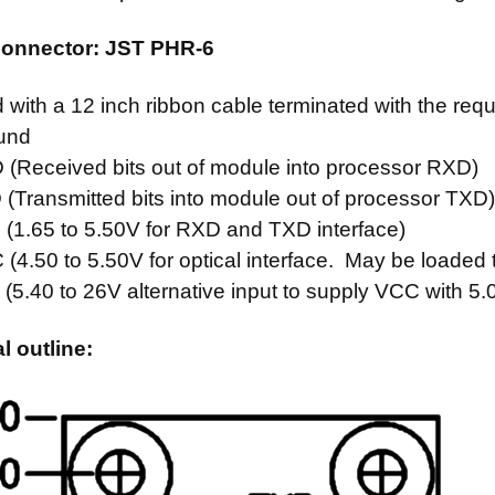
 connector: JST PHR-6
 with a 12 inch ribbon cable terminated with the re
und
Received bits out of module into processor RXD)
Transmitted bits into module out of processor TXD
1.65 to 5.50V for RXD and TXD interface)
.50 to 5.50V for optical interface. May be loaded
.40 to 26V alternative input to supply VCC with 5.
 outline: