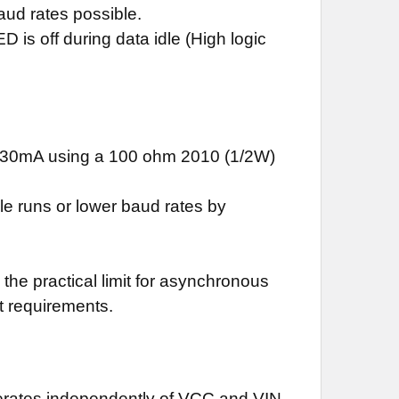
aud rates possible.
is off during data idle (High logic
of 30mA using a 100 ohm 2010 (1/2W)
le runs or lower baud rates by
the practical limit for asynchronous
t requirements.
perates independently of VCC and VIN