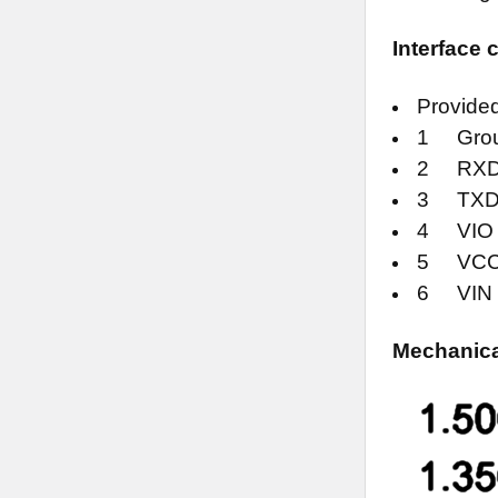
Interface
Provided
1 Gro
2 RXD (
3 TXD (
4 VIO (
5 VCC (4
6 VIN (5
Mechanical