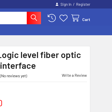
/
Sign In
Register
Cart
ogic level fiber optic
 interface
Write a Review
(No reviews yet)
0