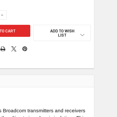
UANTITY OF 1682 LOGIC LEVEL FIBER OPTIC SERIAL INTERFAC
INCREASE QUANTITY OF 1682 LOGIC LEVEL FIBER OPTIC SERIA
ADD TO WISH
LIST
ses Broadcom transmitters and receivers