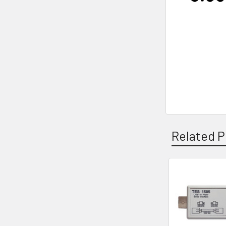
Related P
Related
Products