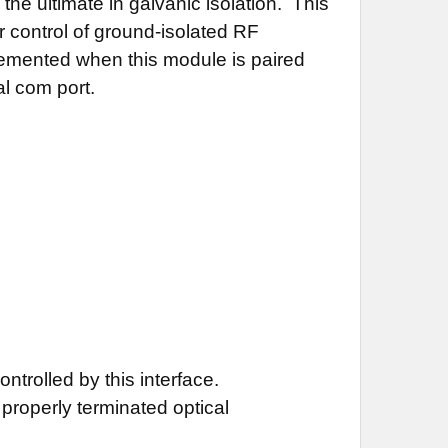
he ultimate in galvanic isolation. This
or control of ground-isolated RF
lemented when this module is paired
l com port.
ontrolled by this interface.
properly terminated optical