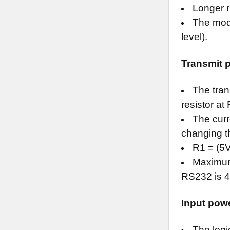
Longer r
The modu
level).
Transmit 
The tran
resistor at
The curr
changing t
R1 = (5
Maximum 
RS232 is 4
Input pow
The logi