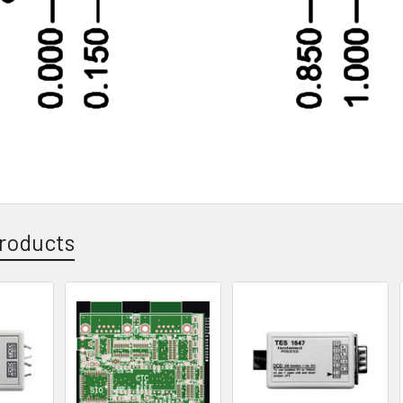
roducts