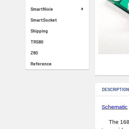
SmartNixie
SmartSocket
Shipping
TRS80
Z80
Reference
DESCRIPTIO
chematic
S
The 1682