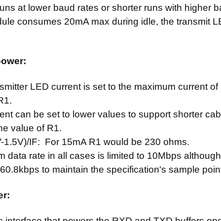
uns at lower baud rates or shorter runs with higher b
le consumes 20mA max during idle, the transmit LED 
power:
smitter LED current is set to the maximum current 
 R1.
ent can be set to lower values to support shorter cab
he value of R1.
V-1.5V)/IF: For 15mA R1 would be 230 ohms.
data rate in all cases is limited to 10Mbps although 
60.8kbps to maintain the specification's sample poin
er:
c interface that powers the RXD and TXD buffers o