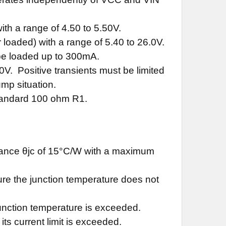
th a range of 4.50 to 5.50V.
loaded) with a range of 5.40 to 26.0V.
be loaded up to 300mA.
0V. Positive transients must be limited
mp situation.
standard 100 ohm R1.
stance θjc of 15°C/W with a maximum
ure the junction temperature does not
 junction temperature is exceeded.
 its current limit is exceeded.