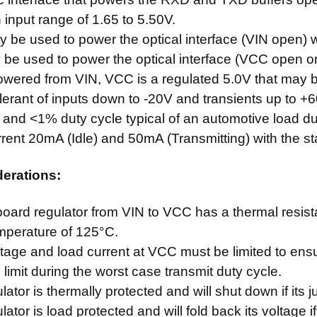
input range of 1.65 to 5.50V.
be used to power the optical interface (VIN open) wi
be used to power the optical interface (VCC open or 
wered from VIN, VCC is a regulated 5.0V that may 
olerant of inputs down to -20V and transients up to +6
and <1% duty cycle typical of an automotive load du
rrent 20mA (Idle) and 50mA (Transmitting) with the 
derations:
oard regulator from VIN to VCC has a thermal resi
emperature of 125°C.
ltage and load current at VCC must be limited to ens
limit during the worst case transmit duty cycle.
lator is thermally protected and will shut down if its
ator is load protected and will fold back its voltage if