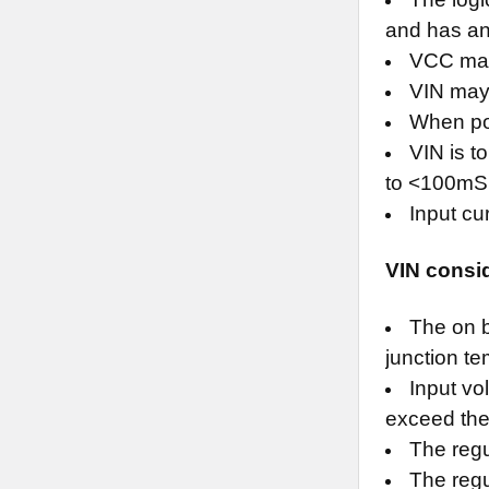
and has an 
VCC may 
VIN may 
When po
VIN is t
to <100mS 
Input cu
VIN consi
The on b
junction t
Input vo
exceed the 
The regu
The regul