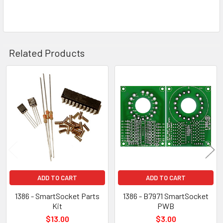
Related Products
Related
Products
ADD TO CART
ADD TO CART
1386 - SmartSocket Parts
1386 - B7971 SmartSocket
Kit
PWB
$13.00
$3.00