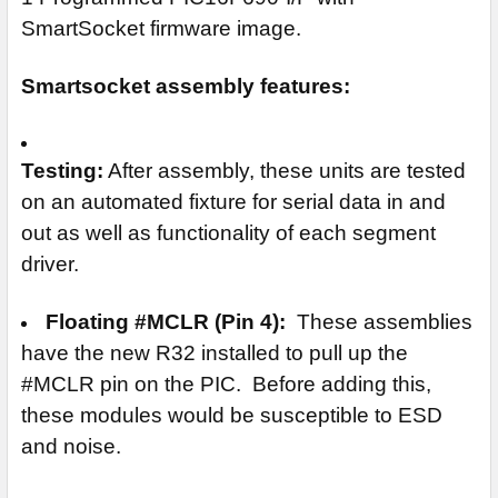
SmartSocket firmware image.
Smartsocket assembly features:
Testing:
After assembly, these units are tested
on an automated fixture for serial data in and
out as well as functionality of each segment
driver.
Floating #MCLR (Pin 4):
These assemblies
have the new R32 installed to pull up the
#MCLR pin on the PIC. Before adding this,
these modules would be susceptible to ESD
and noise.