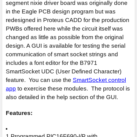
segment nixie driver board was originally done
in the Eagle PCB design program but was
redesigned in Proteus CADD for the production
PWBs offered here while the circuit itself was
changed as little as possible from the original
design. A GUI is available for testing the serial
communication of smart socket strings and
includes a font editor for the B7971
SmartSocket UDC (User Defined Character)
feature. You can use the
SmartSocket control
app
to exercise these modules. The protocol is
also detailed in the help section of the GUI.
Features:
1 Programmed PIC16F690-I/P with