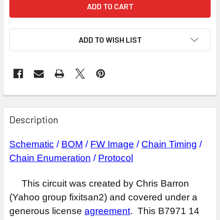
ADD TO WISH LIST
Description
Schematic
/
BOM
/
FW Image
/
Chain Timing
/
Chain Enumeration
/
Protocol
This circuit was created by Chris Barron
(Yahoo group fixitsan2) and covered under a
generous license
agreement
. This B7971 14