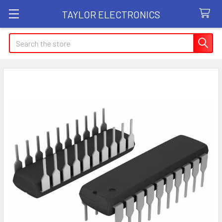
TAYLOR ELECTRONICS
Search