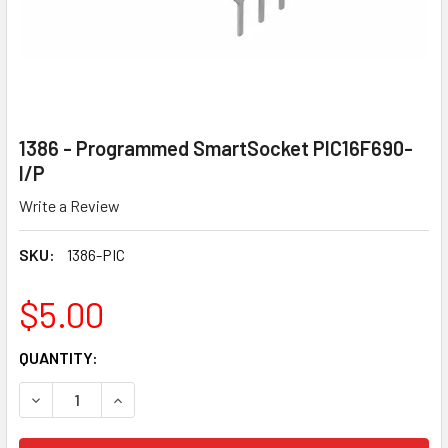
1386 - Programmed SmartSocket PIC16F690-
I/P
Write a Review
SKU:
1386-PIC
$5.00
CURRENT
QUANTITY:
STOCK:
DECREASE QUANTITY OF 1386 - PROGRAMMED SMARTSOCKE
INCREASE QUANTITY OF 1386 - PROGRAMMED S