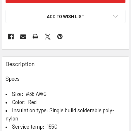
ADD TO WISH LIST
Description
Specs
Size: #36 AWG
Color: Red
Insulation type: Single build solderable poly-
nylon
Service temp: 155C