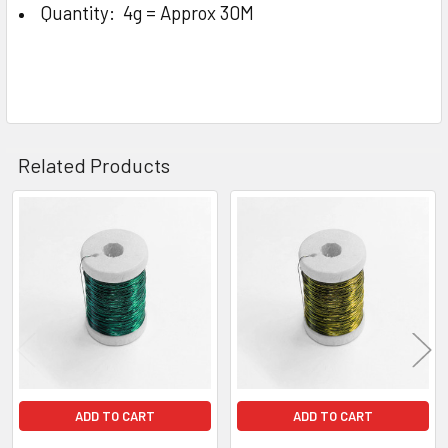
Quantity: 4g = Approx 30M
Related Products
Related
Products
ADD TO CART
ADD TO CART