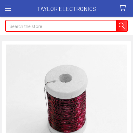
TAYLOR ELECTRONICS
Search