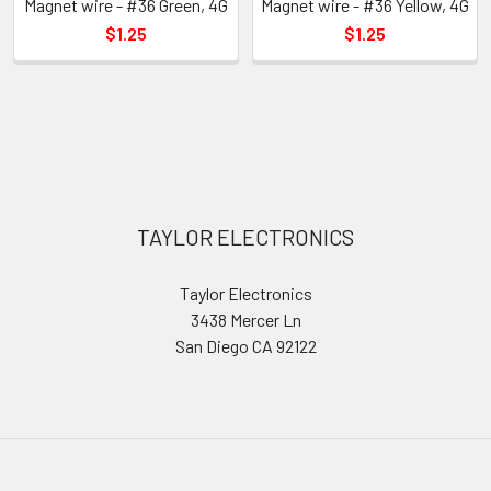
Magnet wire - #36 Green, 4G
Magnet wire - #36 Yellow, 4G
$1.25
$1.25
Sidebar
Footer
TAYLOR ELECTRONICS
Taylor Electronics
3438 Mercer Ln
San Diego CA 92122