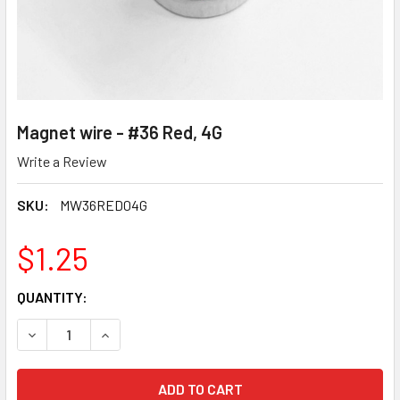
Magnet wire - #36 Red, 4G
Write a Review
SKU:
MW36RED04G
$1.25
CURRENT
QUANTITY:
STOCK:
DECREASE QUANTITY OF MAGNET WIRE - #36 RED, 4G
INCREASE QUANTITY OF MAGNET WIRE - #36 RE