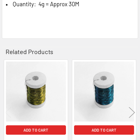
Quantity: 4g = Approx 30M
Related Products
Related
Products
ADD TO CART
ADD TO CART