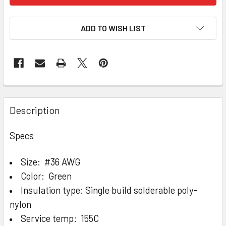
ADD TO WISH LIST
Description
Specs
Size: #36 AWG
Color: Green
Insulation type: Single build solderable poly-
nylon
Service temp: 155C