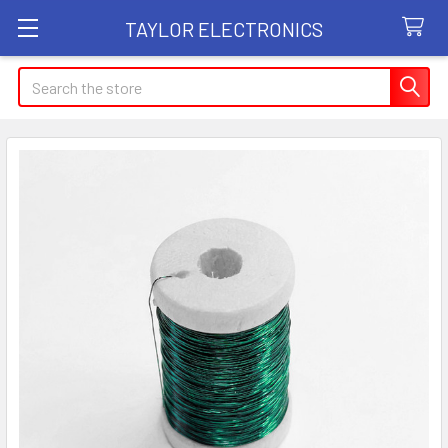
TAYLOR ELECTRONICS
Search