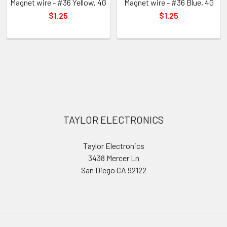
Magnet wire - #36 Yellow, 4G
Magnet wire - #36 Blue, 4G
$1.25
$1.25
Sidebar
Footer
TAYLOR ELECTRONICS
Taylor Electronics
3438 Mercer Ln
San Diego CA 92122