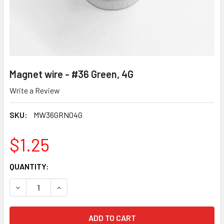
Magnet wire - #36 Green, 4G
Write a Review
SKU:
MW36GRN04G
$1.25
CURRENT
QUANTITY:
STOCK:
DECREASE QUANTITY OF MAGNET WIRE - #36 GREEN, 4G
INCREASE QUANTITY OF MAGNET WIRE - #36 GR