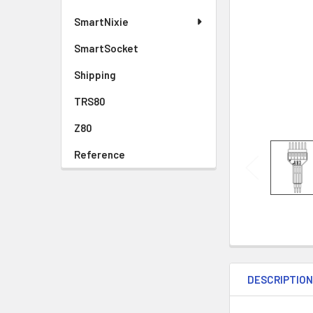
SmartNixie
SmartSocket
Shipping
TRS80
Z80
Reference
DESCRIPTIO