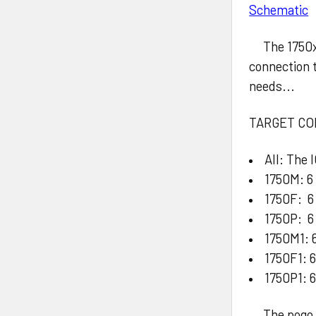
Schematic
The 1750x a
connection 
needs...
TARGET CO
All: The 
1750M: 6
1750F: 6
1750P: 6 
1750M1: 6
1750F1: 6
1750P1: 6
The pogo pi