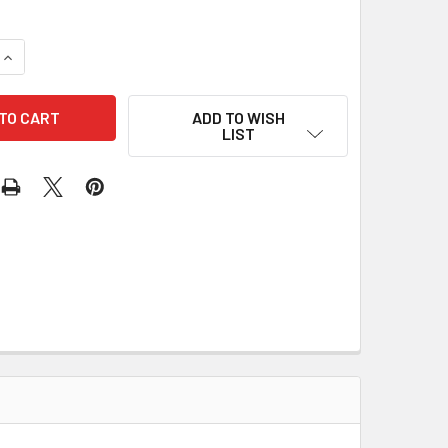
UANTITY OF PIC ICSP 0.10" PITCH POGO ADAPTER
INCREASE QUANTITY OF PIC ICSP 0.10" PITCH POGO ADAPTER
ADD TO WISH
LIST