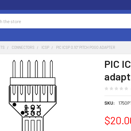
NTS
CONNECTORS
ICSP
PIC ICSP 0.10" PITCH POGO ADAPTER
PIC I
adapt
SKU:
1750P
$20.0