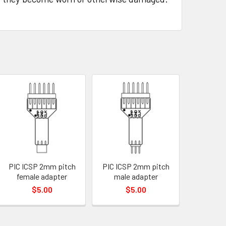
PIC ICSP 2mm pitch
PIC ICSP 2mm pitch
female adapter
male adapter
$5.00
$5.00