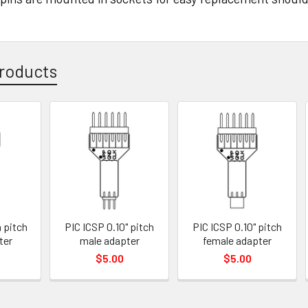
roducts
 pitch
PIC ICSP 0.10" pitch
PIC ICSP 0.10" pitch
ter
male adapter
female adapter
$5.00
$5.00