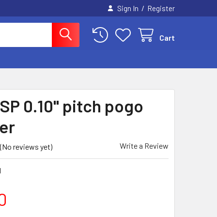
/
Sign In
Register
Cart
CSP 0.10" pitch pogo
er
Write a Review
(No reviews yet)
1
0