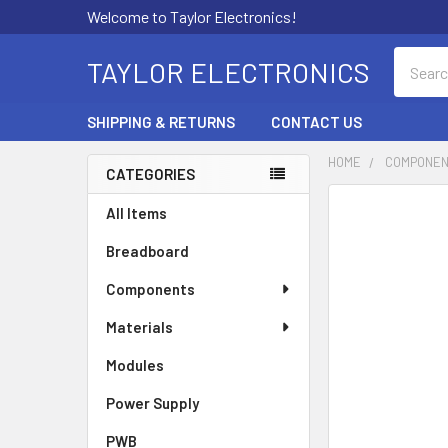
Welcome to Taylor Electronics!
Search
TAYLOR ELECTRONICS
SHIPPING & RETURNS
CONTACT US
HOME
COMPONE
CATEGORIES
Sidebar
All Items
Breadboard
Components
Materials
Modules
Power Supply
PWB