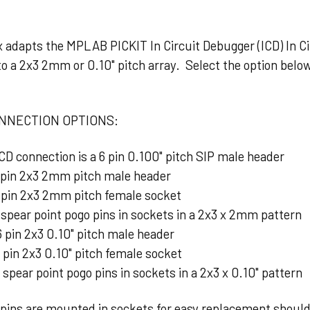
dapts the MPLAB PICKIT In Circuit Debugger (ICD) In Cir
to a 2x3 2mm or 0.10" pitch array. Select the option bel
NNECTION OPTIONS:
ICD connection is a 6 pin 0.100" pitch SIP male header
 pin 2x3 2mm pitch male header
 pin 2x3 2mm pitch female socket
spear point pogo pins in sockets in a 2x3 x 2mm pattern
 pin 2x3 0.10" pitch male header
 pin 2x3 0.10" pitch female socket
 spear point pogo pins in sockets in a 2x3 x 0.10" pattern
ns are mounted in sockets for easy replacement shoul