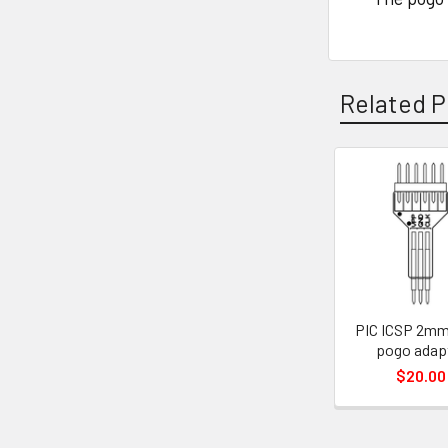
Related P
Related
Products
PIC ICSP 2mm
pogo adap
$20.00