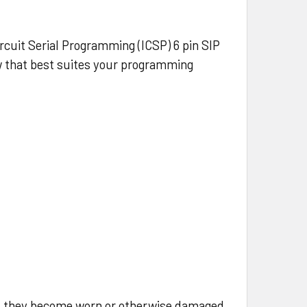
cuit Serial Programming (ICSP) 6 pin SIP
ow that best suites your programming
d they become worn or otherwise damaged.