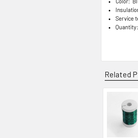
Color: B
Insulatio
Service 
Quantity
Related P
Related
Products