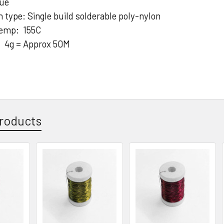
lue
n type: Single build solderable poly-nylon
temp: 155C
: 4g = Approx 50M
roducts