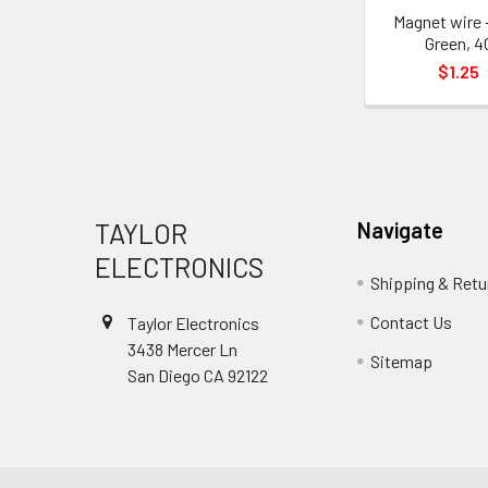
Magnet wire 
Green, 4
$1.25
Footer
TAYLOR
Navigate
ELECTRONICS
Shipping & Retu
Contact Us
Taylor Electronics
3438 Mercer Ln
Sitemap
San Diego CA 92122