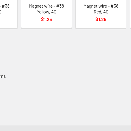
- #38
Magnet wire - #38
Magnet wire - #38
G
Yellow, 4G
Red, 4G
$1.25
$1.25
rns