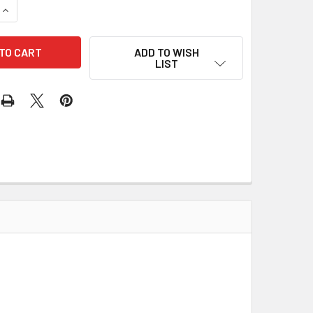
QUANTITY OF MAGNET WIRE - #38 BLUE, 4G
INCREASE QUANTITY OF MAGNET WIRE - #38 BLUE, 4G
ADD TO WISH
LIST