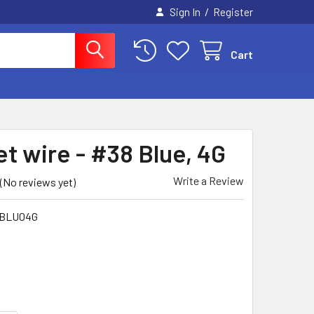
/
Sign In
Register
Cart
t wire - #38 Blue, 4G
Write a Review
(No reviews yet)
BLU04G