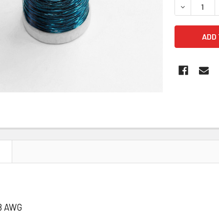
DECREASE 
N
8 AWG