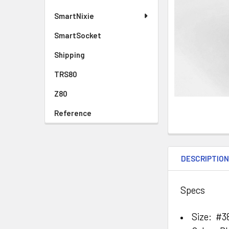
SmartNixie
SmartSocket
Shipping
TRS80
Z80
Reference
DESCRIPTIO
Specs
Size: #3