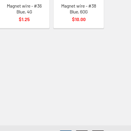
Magnet wire - #36
Magnet wire - #38
Blue, 4G
Blue, 60G
$1.25
$10.00