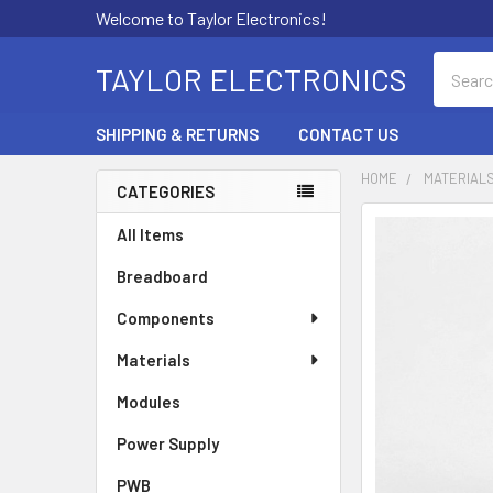
Welcome to Taylor Electronics!
Search
TAYLOR ELECTRONICS
SHIPPING & RETURNS
CONTACT US
HOME
MATERIAL
CATEGORIES
Sidebar
All Items
Breadboard
Components
Materials
Modules
Power Supply
PWB