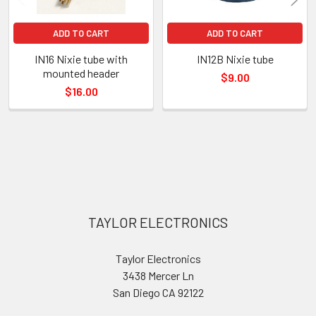
ADD TO CART
ADD TO CART
IN16 Nixie tube with
IN12B Nixie tube
mounted header
$9.00
$16.00
Sidebar
Footer
TAYLOR ELECTRONICS
Taylor Electronics
3438 Mercer Ln
San Diego CA 92122