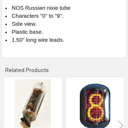
NOS Russian nixie tube
Characters "0" to "9".
Side view.
Plastic base.
1.50" long wire leads.
Related Products
Related
Products