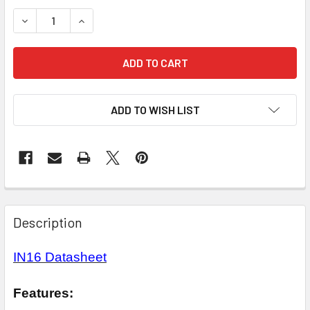
STOCK:
DECREASE QUANTITY OF IN16 NIXIE TUBE
INCREASE QUANTITY OF IN16 NIXIE TUBE
ADD TO WISH LIST
Description
IN16 Datasheet
Features: