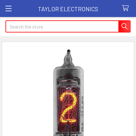
TAYLOR ELECTRONICS
Search