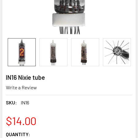
IN16 Nixie tube
Write a Review
SKU:
IN16
$14.00
CURRENT
QUANTITY: