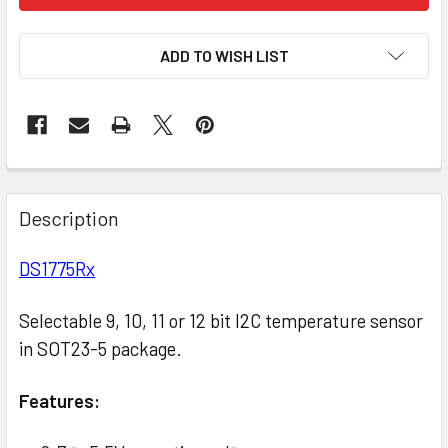
ADD TO WISH LIST
Description
DS1775Rx
Selectable 9, 10, 11 or 12 bit I2C temperature sensor
in SOT23-5 package.
Features: