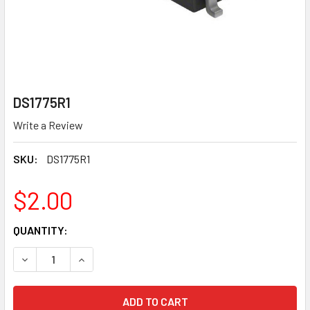
DS1775R1
Write a Review
SKU:
DS1775R1
$2.00
CURRENT
QUANTITY:
STOCK:
DECREASE QUANTITY OF DS1775R1
INCREASE QUANTITY OF DS1775R1