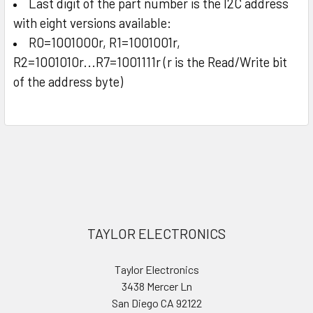
Last digit of the part number is the I2C address
with eight versions available:
R0=1001000r, R1=1001001r,
R2=1001010r...R7=1001111r (r is the Read/Write bit
of the address byte)
Sidebar
Footer
TAYLOR ELECTRONICS
Taylor Electronics
3438 Mercer Ln
San Diego CA 92122