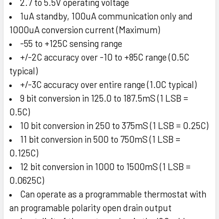
2.7 to 5.5V operating voltage
1uA standby, 100uA communication only and
1000uA conversion current (Maximum)
-55 to +125C sensing range
+/-2C accuracy over -10 to +85C range (0.5C
typical)
+/-3C accuracy over entire range (1.0C typical)
9 bit conversion in 125.0 to 187.5mS (1 LSB =
0.5C)
10 bit conversion in 250 to 375mS (1 LSB = 0.25C)
11 bit conversion in 500 to 750mS (1 LSB =
0.125C)
12 bit conversion in 1000 to 1500mS (1 LSB =
0.0625C)
Can operate as a programmable thermostat with
an programable polarity open drain output