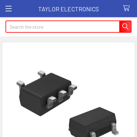
TAYLOR ELECTRONICS
Search