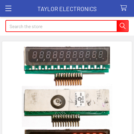
TAYLOR ELECTRONICS
Search