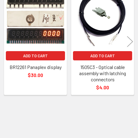
Related
Products
ADD TO CART
ADD TO CART
BR12261 Panaplex display
1505C3 - Optical cable
assembly with latching
$30.00
connectors
$4.00
Sidebar