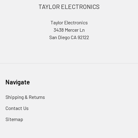
Footer
TAYLOR ELECTRONICS
Taylor Electronics
3438 Mercer Ln
San Diego CA 92122
Navigate
Shipping & Returns
Contact Us
Sitemap