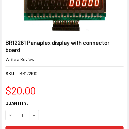
BR12261 Panaplex display with connector
board
Write a Review
SKU:
BR12261C
$20.00
CURRENT
QUANTITY:
STOCK:
DECREASE QUANTITY OF BR12261 PANAPLEX DISPLAY WI
INCREASE QUANTITY OF BR12261 PANAPLEX D