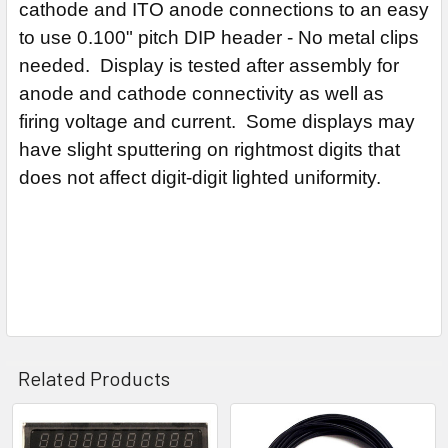
cathode and ITO anode connections to an easy
to use 0.100" pitch DIP header - No metal clips
needed. Display is tested after assembly for
anode and cathode connectivity as well as
firing voltage and current. Some displays may
have slight sputtering on rightmost digits that
does not affect digit-digit lighted uniformity.
Related Products