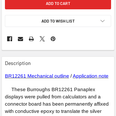
ADD TO WISH LIST
Description
BR12261
Mechanical outline
/
Application note
These Burroughs BR12261 Panaplex
displays were pulled from calculators and a
connector board has been permanently affixed
with conductive epoxy to translate the silver