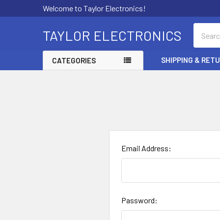
Welcome to Taylor Electronics!
Search
TAYLOR ELECTRONICS
SHIPPING & RET
CATEGORIES
Email Address:
Password: