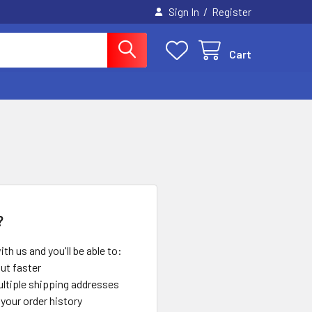
/
Sign In
Register
Cart
?
th us and you'll be able to:
ut faster
ltiple shipping addresses
your order history