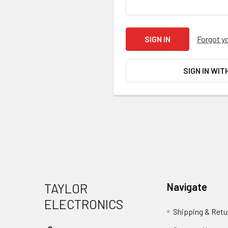
Forgot y
SIGN IN WIT
Footer
TAYLOR
Navigate
ELECTRONICS
Shipping & Retu