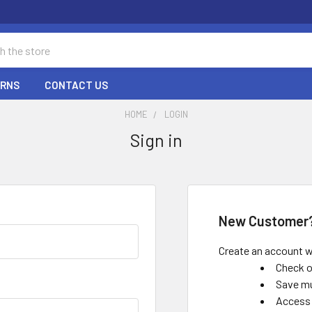
URNS
CONTACT US
HOME
LOGIN
Sign in
New Customer
Create an account wi
Check o
Save mu
Access 