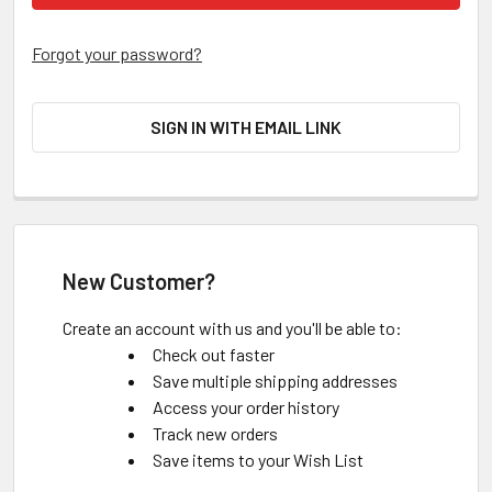
Forgot your password?
SIGN IN WITH EMAIL LINK
New Customer?
Create an account with us and you'll be able to:
Check out faster
Save multiple shipping addresses
Access your order history
Track new orders
Save items to your Wish List