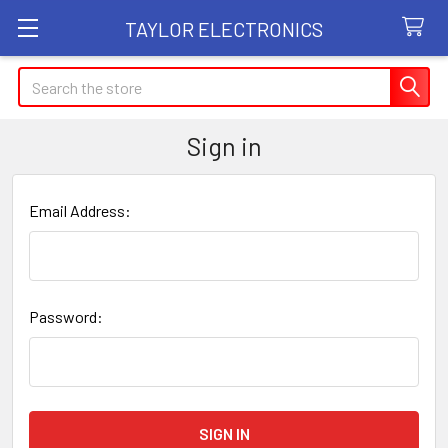
TAYLOR ELECTRONICS
Search
Sign in
Email Address:
Password: