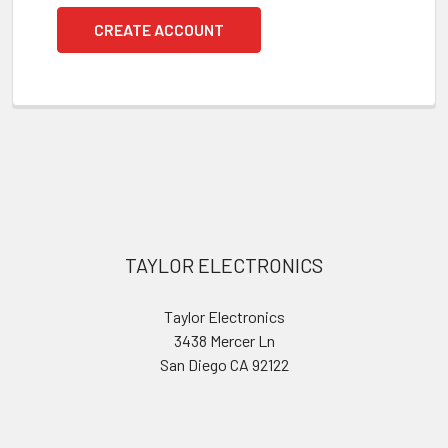
CREATE ACCOUNT
Footer
TAYLOR ELECTRONICS
Taylor Electronics
3438 Mercer Ln
San Diego CA 92122