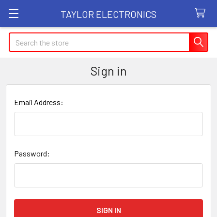
TAYLOR ELECTRONICS
Search
Sign in
Email Address:
Password: