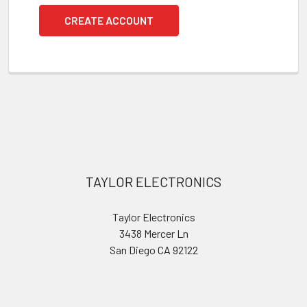
CREATE ACCOUNT
Footer
TAYLOR ELECTRONICS
Taylor Electronics
3438 Mercer Ln
San Diego CA 92122