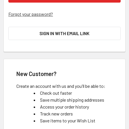
Forgot your password?
SIGN IN WITH EMAIL LINK
New Customer?
Create an account with us and you'll be able to:
Check out faster
Save multiple shipping addresses
Access your order history
Track new orders
Save items to your Wish List