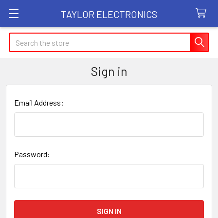
TAYLOR ELECTRONICS
Search
Sign in
Email Address:
Password: