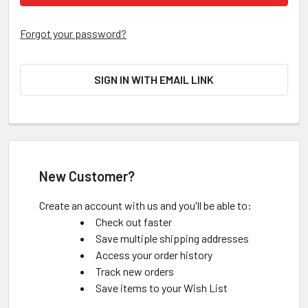
Forgot your password?
SIGN IN WITH EMAIL LINK
New Customer?
Create an account with us and you'll be able to:
Check out faster
Save multiple shipping addresses
Access your order history
Track new orders
Save items to your Wish List