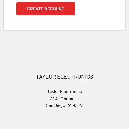
CREATE ACCOUNT
Footer
TAYLOR ELECTRONICS
Taylor Electronics
3438 Mercer Ln
San Diego CA 92122