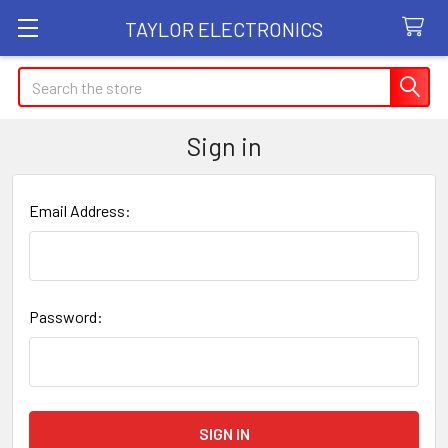
TAYLOR ELECTRONICS
Search
Sign in
Email Address:
Password: