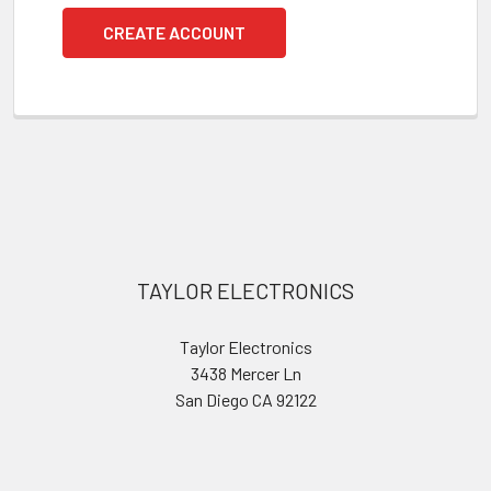
CREATE ACCOUNT
Footer
TAYLOR ELECTRONICS
Taylor Electronics
3438 Mercer Ln
San Diego CA 92122