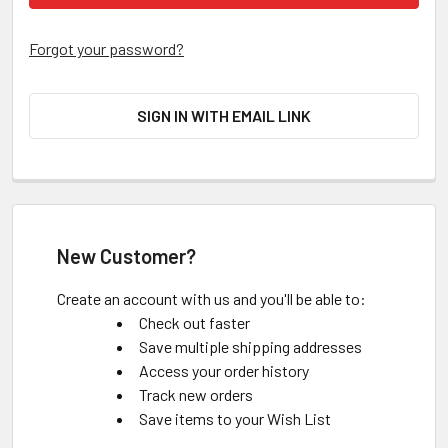
Forgot your password?
SIGN IN WITH EMAIL LINK
New Customer?
Create an account with us and you'll be able to:
Check out faster
Save multiple shipping addresses
Access your order history
Track new orders
Save items to your Wish List