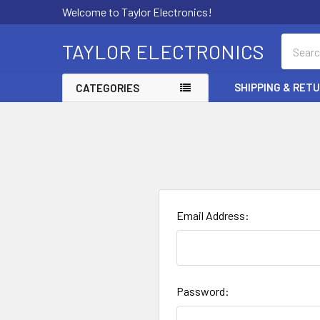
Welcome to Taylor Electronics!
Search
TAYLOR ELECTRONICS
SHIPPING & RET
CATEGORIES
Email Address:
Password: