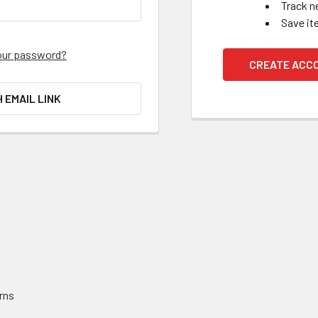
Track n
Save it
our password?
CREATE ACC
H EMAIL LINK
rns