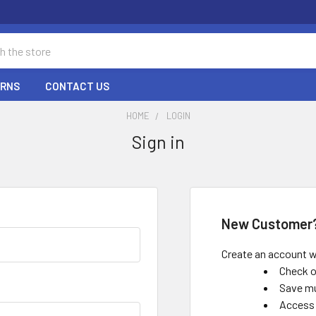
URNS
CONTACT US
HOME
LOGIN
Sign in
New Customer
Create an account wi
Check o
Save mu
Access 