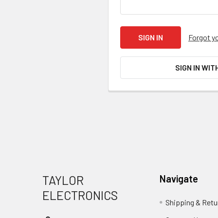
Forgot y
SIGN IN WIT
Footer
TAYLOR
Navigate
ELECTRONICS
Shipping & Retu