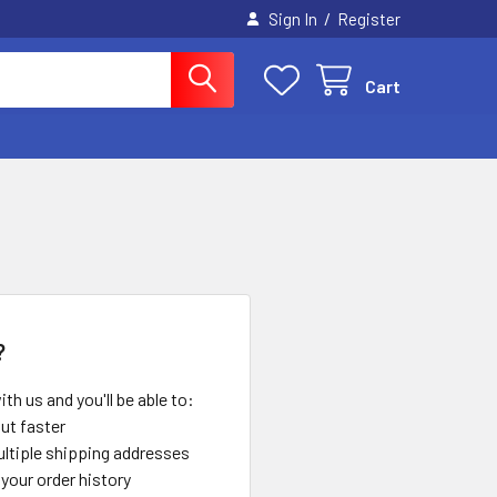
/
Sign In
Register
Cart
?
th us and you'll be able to:
ut faster
ltiple shipping addresses
your order history