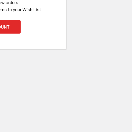
ew orders
ems to your Wish List
OUNT