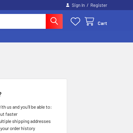
/
Sign In
Register
Cart
?
th us and you'll be able to:
ut faster
ltiple shipping addresses
your order history