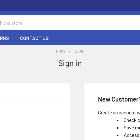
URNS
CONTACT US
HOME
LOGIN
Sign in
New Customer
Create an account wi
Check o
Save mu
Access 