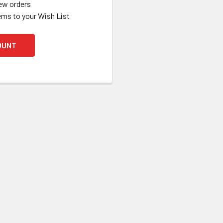
ew orders
ems to your Wish List
OUNT