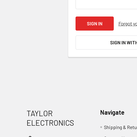
Forgot y
SIGN IN WIT
Footer
TAYLOR
Navigate
ELECTRONICS
Shipping & Retu