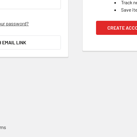
Track n
Save it
our password?
CREATE ACC
H EMAIL LINK
rns