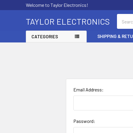
Welcome to Taylor Electronics!
Search
TAYLOR ELECTRONICS
SHIPPING & RET
CATEGORIES
Email Address:
Password: