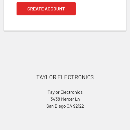
CREATE ACCOUNT
Footer
TAYLOR ELECTRONICS
Taylor Electronics
3438 Mercer Ln
San Diego CA 92122