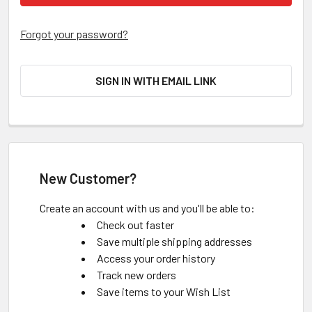
Forgot your password?
SIGN IN WITH EMAIL LINK
New Customer?
Create an account with us and you'll be able to:
Check out faster
Save multiple shipping addresses
Access your order history
Track new orders
Save items to your Wish List