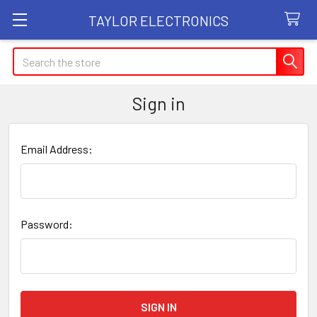
TAYLOR ELECTRONICS
Search
Sign in
Email Address:
Password: