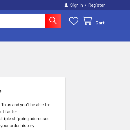
/
Sign In
Register
Cart
?
th us and you'll be able to:
ut faster
ltiple shipping addresses
your order history