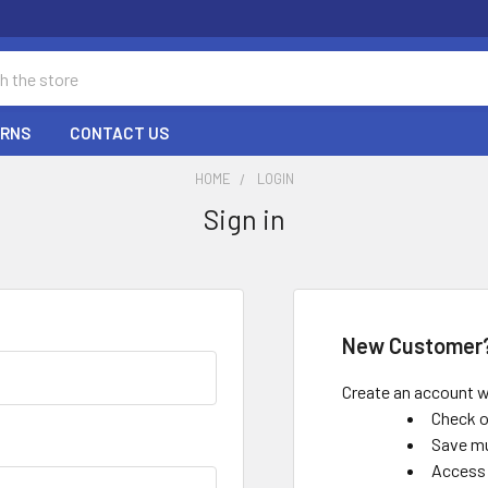
URNS
CONTACT US
HOME
LOGIN
Sign in
New Customer
Create an account wi
Check o
Save mu
Access 