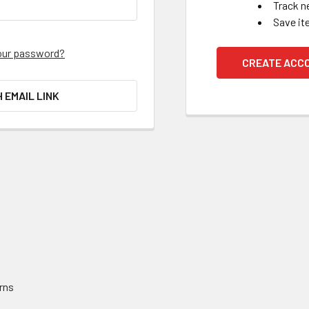
Track n
Save it
our password?
CREATE ACC
H EMAIL LINK
rns