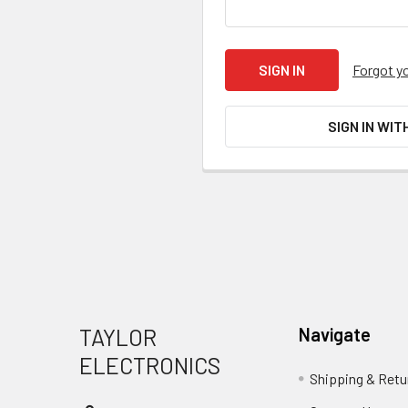
Forgot y
SIGN IN WIT
Footer
TAYLOR
Navigate
ELECTRONICS
Shipping & Retu