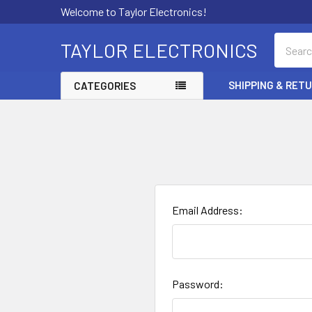
Welcome to Taylor Electronics!
Search
TAYLOR ELECTRONICS
SHIPPING & RET
CATEGORIES
Email Address:
Password: