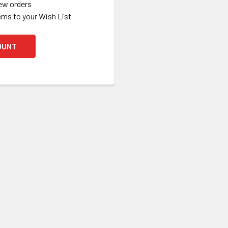
ew orders
ems to your Wish List
OUNT