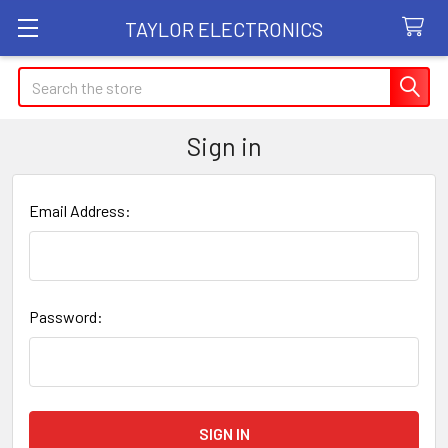
TAYLOR ELECTRONICS
Search
Sign in
Email Address:
Password: