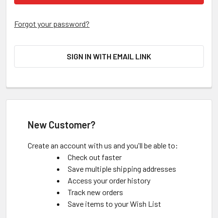
Forgot your password?
SIGN IN WITH EMAIL LINK
New Customer?
Create an account with us and you'll be able to:
Check out faster
Save multiple shipping addresses
Access your order history
Track new orders
Save items to your Wish List