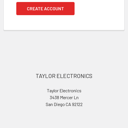
CREATE ACCOUNT
Footer
TAYLOR ELECTRONICS
Taylor Electronics
3438 Mercer Ln
San Diego CA 92122