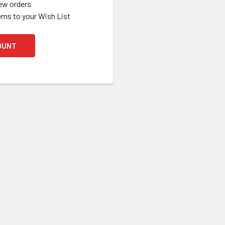
ew orders
ems to your Wish List
OUNT