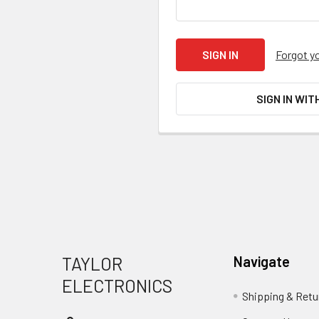
Forgot y
SIGN IN WIT
Footer
TAYLOR
Navigate
ELECTRONICS
Shipping & Retu