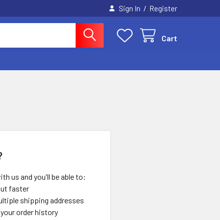
/
Sign In
Register
Cart
?
th us and you'll be able to:
ut faster
ltiple shipping addresses
your order history