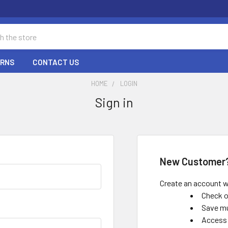
URNS
CONTACT US
HOME
LOGIN
Sign in
New Customer
Create an account wi
Check o
Save mu
Access 