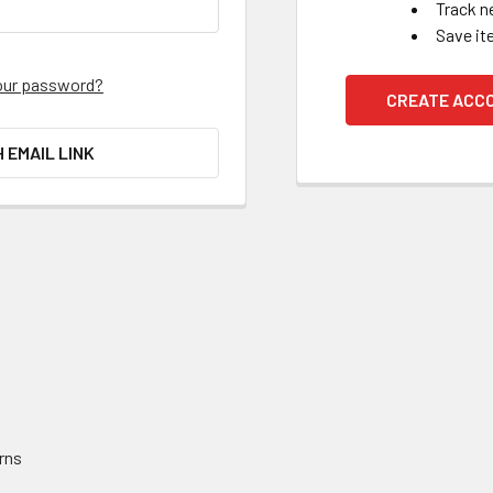
Track n
Save it
our password?
CREATE ACC
H EMAIL LINK
rns