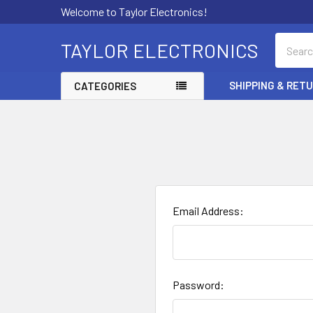
Welcome to Taylor Electronics!
Search
TAYLOR ELECTRONICS
SHIPPING & RET
CATEGORIES
Email Address:
Password: