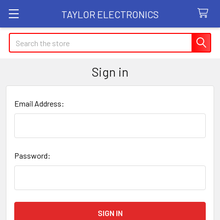
TAYLOR ELECTRONICS
Search
Sign in
Email Address:
Password: