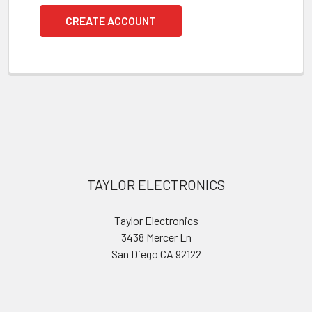
CREATE ACCOUNT
Footer
TAYLOR ELECTRONICS
Taylor Electronics
3438 Mercer Ln
San Diego CA 92122