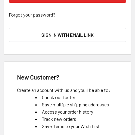
Forgot your password?
SIGN IN WITH EMAIL LINK
New Customer?
Create an account with us and you'll be able to:
Check out faster
Save multiple shipping addresses
Access your order history
Track new orders
Save items to your Wish List