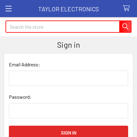
TAYLOR ELECTRONICS
Search
Sign in
Email Address:
Password: