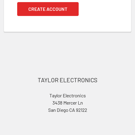
CREATE ACCOUNT
Footer
TAYLOR ELECTRONICS
Taylor Electronics
3438 Mercer Ln
San Diego CA 92122