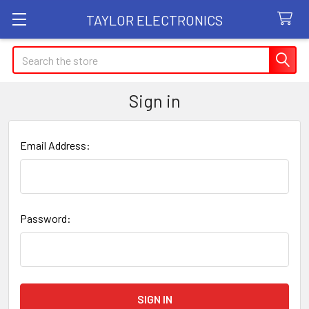
TAYLOR ELECTRONICS
Search
Sign in
Email Address:
Password: