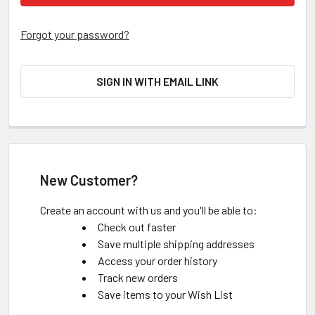
Forgot your password?
SIGN IN WITH EMAIL LINK
New Customer?
Create an account with us and you'll be able to:
Check out faster
Save multiple shipping addresses
Access your order history
Track new orders
Save items to your Wish List