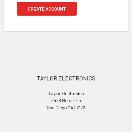
CREATE ACCOUNT
Footer
TAYLOR ELECTRONICS
Taylor Electronics
3438 Mercer Ln
San Diego CA 92122