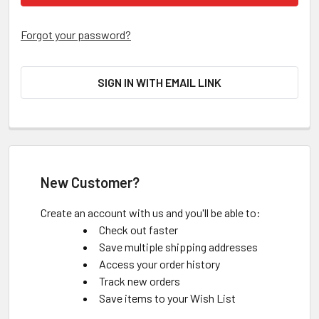
Forgot your password?
SIGN IN WITH EMAIL LINK
New Customer?
Create an account with us and you'll be able to:
Check out faster
Save multiple shipping addresses
Access your order history
Track new orders
Save items to your Wish List