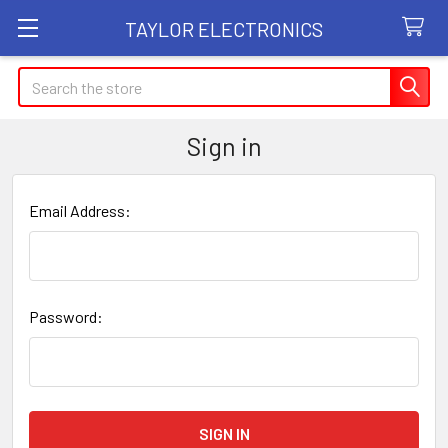
TAYLOR ELECTRONICS
Search
Sign in
Email Address:
Password: