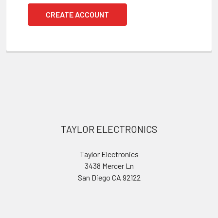
CREATE ACCOUNT
Footer
TAYLOR ELECTRONICS
Taylor Electronics
3438 Mercer Ln
San Diego CA 92122