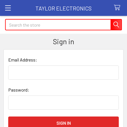
TAYLOR ELECTRONICS
Search
Sign in
Email Address:
Password: