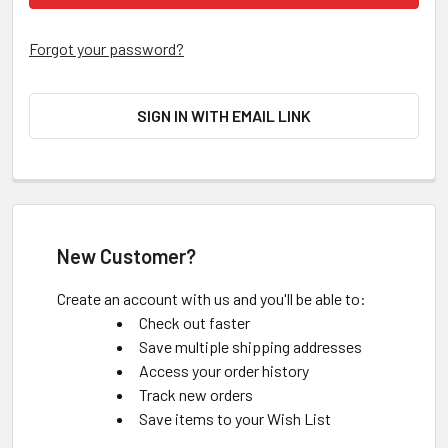
Forgot your password?
SIGN IN WITH EMAIL LINK
New Customer?
Create an account with us and you'll be able to:
Check out faster
Save multiple shipping addresses
Access your order history
Track new orders
Save items to your Wish List