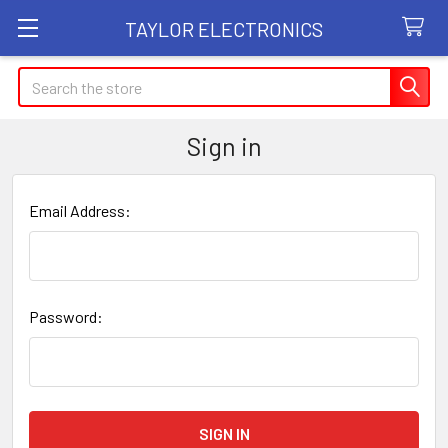
TAYLOR ELECTRONICS
Search
Sign in
Email Address:
Password: