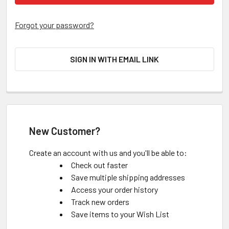
Forgot your password?
SIGN IN WITH EMAIL LINK
New Customer?
Create an account with us and you'll be able to:
Check out faster
Save multiple shipping addresses
Access your order history
Track new orders
Save items to your Wish List