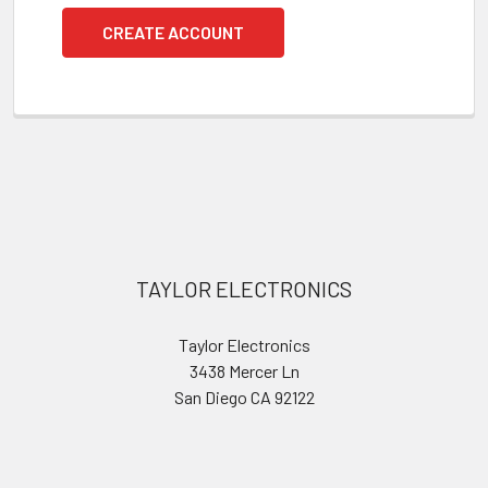
CREATE ACCOUNT
Footer
TAYLOR ELECTRONICS
Taylor Electronics
3438 Mercer Ln
San Diego CA 92122