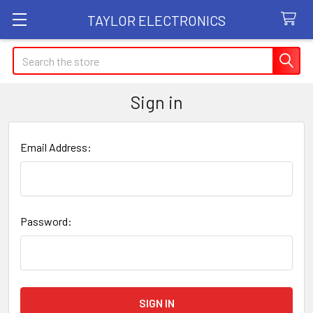
TAYLOR ELECTRONICS
Search
Sign in
Email Address:
Password: