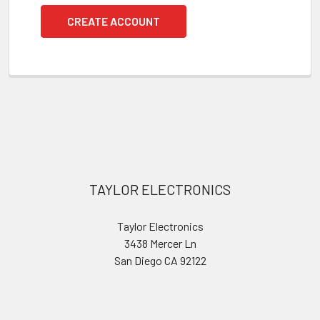
CREATE ACCOUNT
Footer
TAYLOR ELECTRONICS
Taylor Electronics
3438 Mercer Ln
San Diego CA 92122