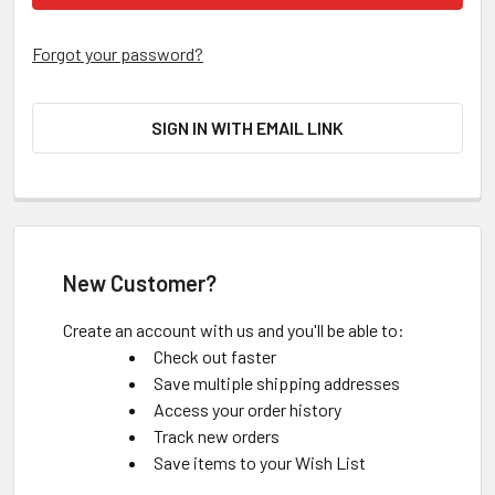
Forgot your password?
SIGN IN WITH EMAIL LINK
New Customer?
Create an account with us and you'll be able to:
Check out faster
Save multiple shipping addresses
Access your order history
Track new orders
Save items to your Wish List