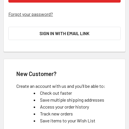
Forgot your password?
SIGN IN WITH EMAIL LINK
New Customer?
Create an account with us and you'll be able to:
Check out faster
Save multiple shipping addresses
Access your order history
Track new orders
Save items to your Wish List