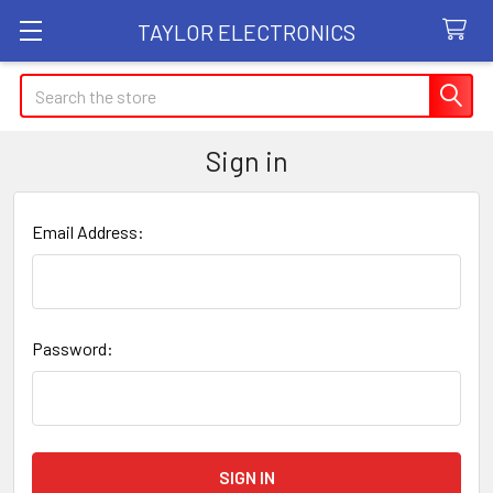
TAYLOR ELECTRONICS
Search
Sign in
Email Address:
Password: