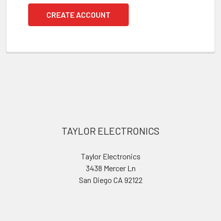
CREATE ACCOUNT
Footer
TAYLOR ELECTRONICS
Taylor Electronics
3438 Mercer Ln
San Diego CA 92122