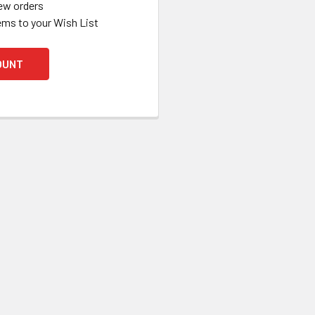
ew orders
ems to your Wish List
OUNT