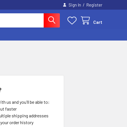
/
Sign In
Register
Cart
?
th us and you'll be able to:
ut faster
ltiple shipping addresses
your order history