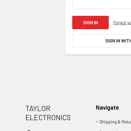
Forgot y
SIGN IN WIT
Footer
TAYLOR
Navigate
ELECTRONICS
Shipping & Retu