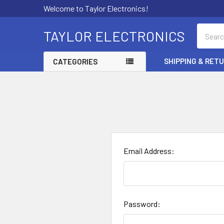
Welcome to Taylor Electronics!
Search
TAYLOR ELECTRONICS
SHIPPING & RET
CATEGORIES
Email Address:
Password: