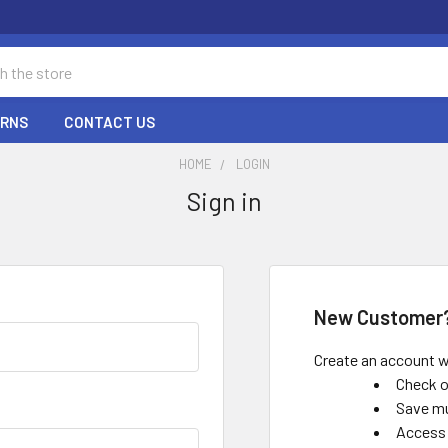
URNS
CONTACT US
HOME
LOGIN
Sign in
New Customer
Create an account wi
Check o
Save mu
Access 