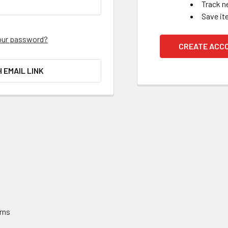
Track n
Save it
our password?
CREATE ACC
H EMAIL LINK
rns