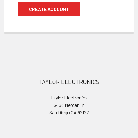
CREATE ACCOUNT
Footer
TAYLOR ELECTRONICS
Taylor Electronics
3438 Mercer Ln
San Diego CA 92122