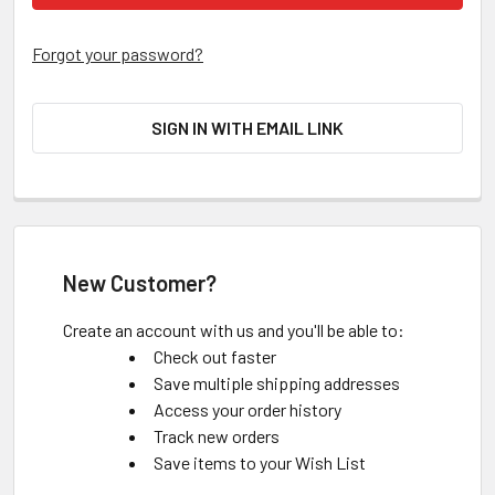
Forgot your password?
SIGN IN WITH EMAIL LINK
New Customer?
Create an account with us and you'll be able to:
Check out faster
Save multiple shipping addresses
Access your order history
Track new orders
Save items to your Wish List