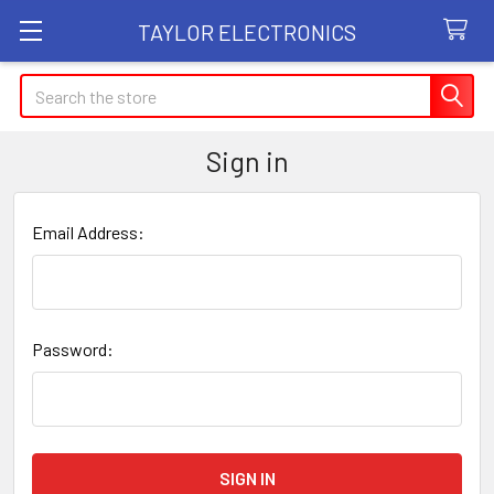
TAYLOR ELECTRONICS
Search
Sign in
Email Address:
Password: